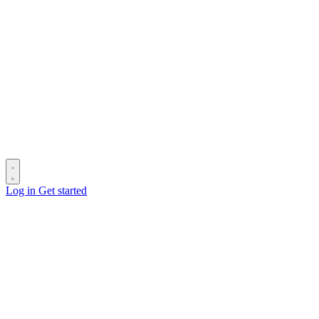
Log in
Get started