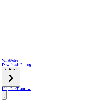
WhatPulse
Downloads
Pricing
Statistics
Help
For Teams →
Open main menu