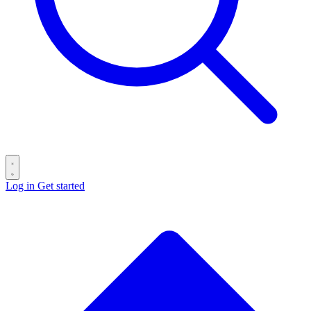
Log in
Get started