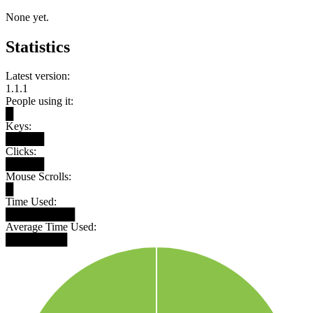
None yet.
Statistics
Latest version:
1.1.1
People using it:
█
Keys:
█████
Clicks:
█████
Mouse Scrolls:
█
Time Used:
█████████
Average Time Used:
████████