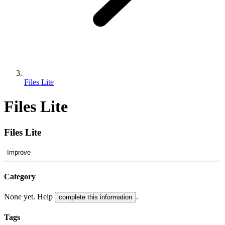
Files Lite
Files Lite
Files Lite
Improve
Category
None yet. Help
.
complete this information
Tags