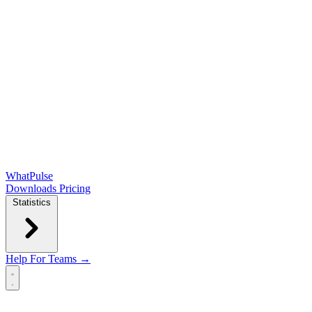
WhatPulse
Downloads
Pricing
Statistics
Help
For Teams →
Open main menu