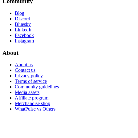
Community
Blog
Discord
Bluesky
LinkedIn
Facebook
Instagram
About
About us
Contact us
Privacy policy
Terms of service
Community guidelines
Media assets
Affiliate program
Merchandise shop
WhatPulse vs Others