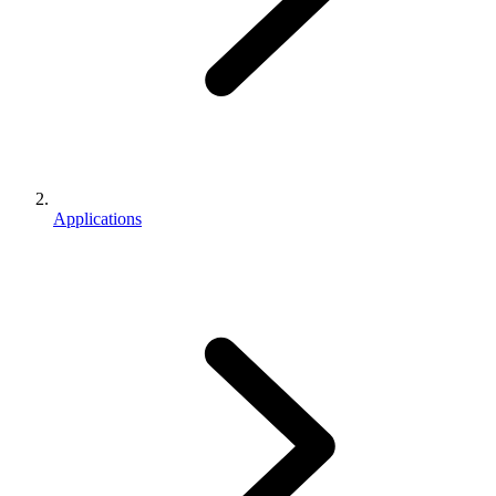
Applications