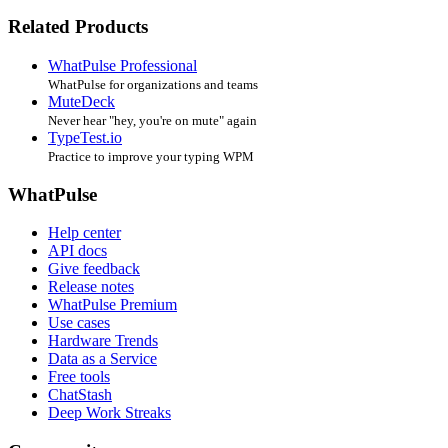
Related Products
WhatPulse Professional
WhatPulse for organizations and teams
MuteDeck
Never hear "hey, you're on mute" again
TypeTest.io
Practice to improve your typing WPM
WhatPulse
Help center
API docs
Give feedback
Release notes
WhatPulse Premium
Use cases
Hardware Trends
Data as a Service
Free tools
ChatStash
Deep Work Streaks