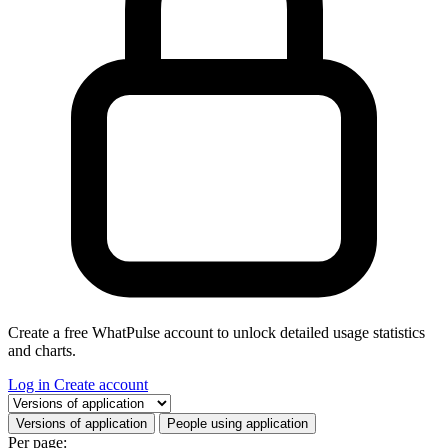
Create a free WhatPulse account to unlock detailed usage statistics
and charts.
Log in
Create account
Select a tab
Versions of application
People using application
Per page: