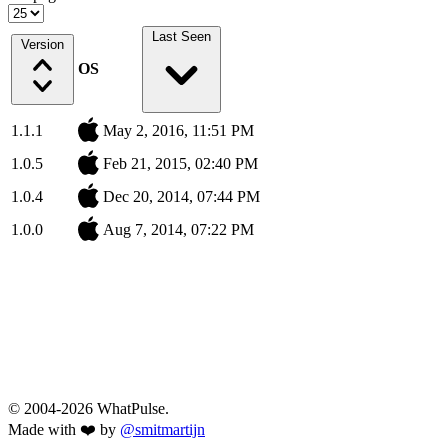
Last Seen
Version
OS
1.1.1
May 2, 2016, 11:51 PM
1.0.5
Feb 21, 2015, 02:40 PM
1.0.4
Dec 20, 2014, 07:44 PM
1.0.0
Aug 7, 2014, 07:22 PM
© 2004-2026 WhatPulse.
Made with ❤️ by
@smitmartijn