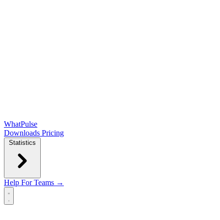
WhatPulse
Downloads
Pricing
Statistics
Help
For Teams →
Open main menu