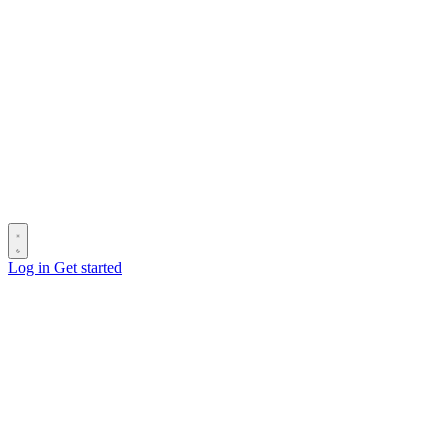
Log in
Get started