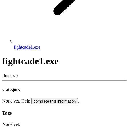
fightcade1.exe
fightcade1.exe
Improve
Category
None yet. Help
.
complete this information
Tags
None yet.