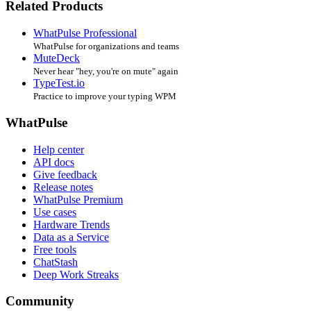
Related Products
WhatPulse Professional
WhatPulse for organizations and teams
MuteDeck
Never hear "hey, you're on mute" again
TypeTest.io
Practice to improve your typing WPM
WhatPulse
Help center
API docs
Give feedback
Release notes
WhatPulse Premium
Use cases
Hardware Trends
Data as a Service
Free tools
ChatStash
Deep Work Streaks
Community