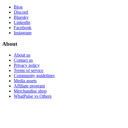
Blog
Discord
Bluesky
LinkedIn
Facebook
Instagram
About
About us
Contact us
Privacy policy
Terms of service
Community guidelines
Media assets
Affiliate program
Merchandise shop
WhatPulse vs Others