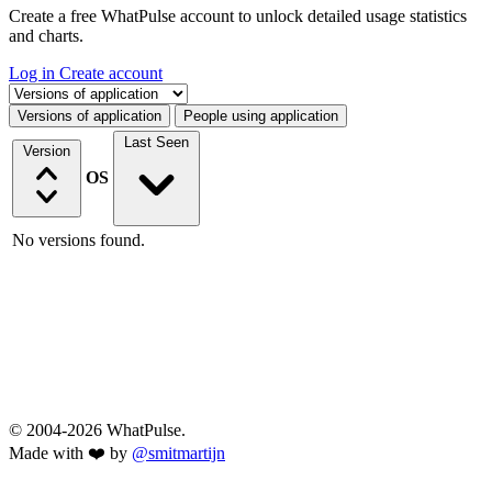
Create a free WhatPulse account to unlock detailed usage statistics
and charts.
Log in
Create account
Select a tab
Versions of application
People using application
Last Seen
Version
OS
No versions found.
© 2004-2026 WhatPulse.
Made with ❤️ by
@smitmartijn