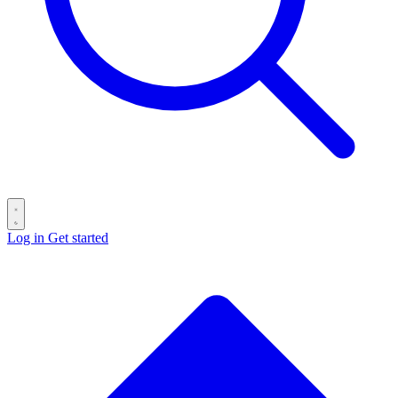
Log in
Get started