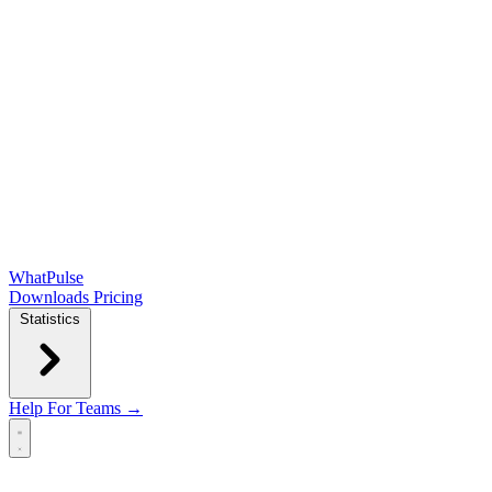
WhatPulse
Downloads
Pricing
Statistics
Help
For Teams →
Open main menu