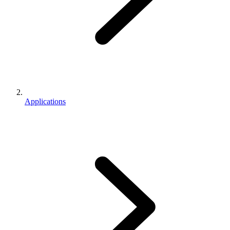
Applications