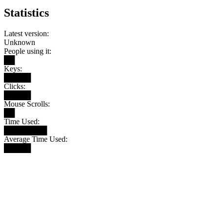
Statistics
Latest version:
Unknown
People using it:
██
Keys:
█████
Clicks:
█████
Mouse Scrolls:
██
Time Used:
████████
Average Time Used:
█████