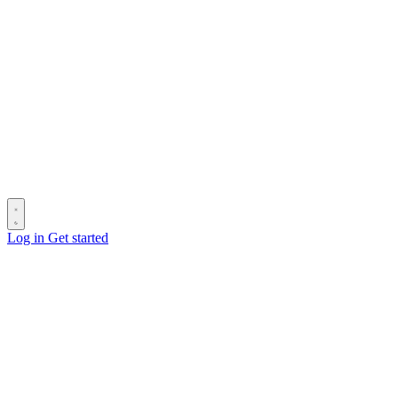
Log in
Get started