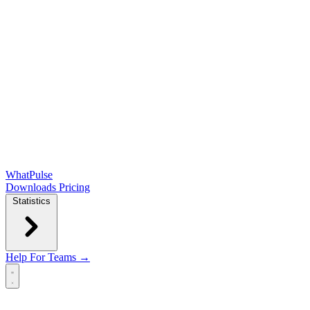
WhatPulse
Downloads
Pricing
Statistics
Help
For Teams →
Open main menu