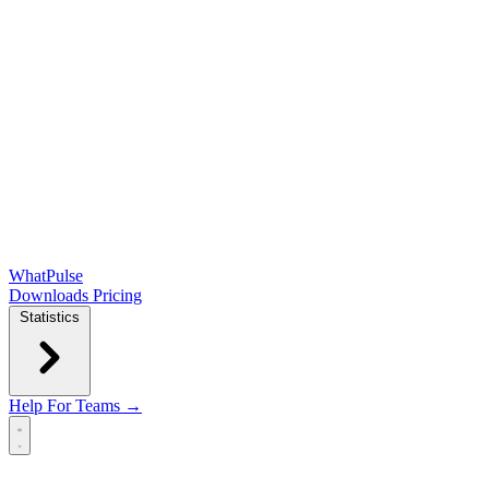
WhatPulse
Downloads
Pricing
Statistics
Help
For Teams →
Open main menu