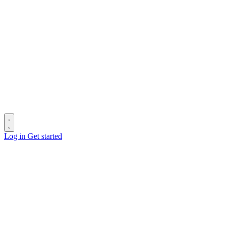
Log in
Get started