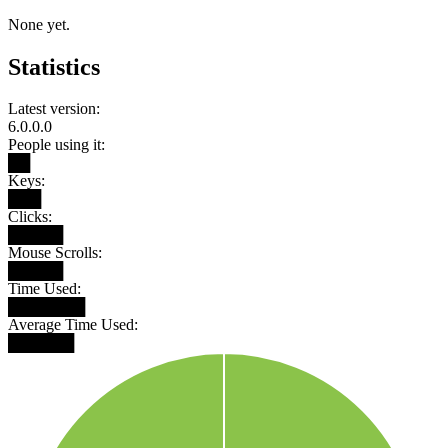
None yet.
Statistics
Latest version:
6.0.0.0
People using it:
██
Keys:
███
Clicks:
█████
Mouse Scrolls:
█████
Time Used:
███████
Average Time Used:
██████