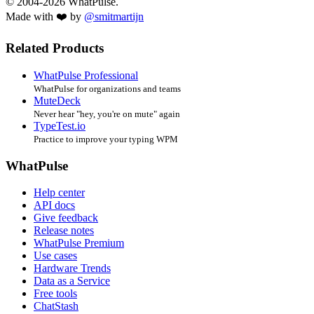
© 2004-2026 WhatPulse.
Made with ❤️ by
@smitmartijn
Related Products
WhatPulse Professional
WhatPulse for organizations and teams
MuteDeck
Never hear "hey, you're on mute" again
TypeTest.io
Practice to improve your typing WPM
WhatPulse
Help center
API docs
Give feedback
Release notes
WhatPulse Premium
Use cases
Hardware Trends
Data as a Service
Free tools
ChatStash