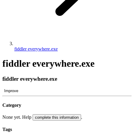
fiddler everywhere.exe
fiddler everywhere.exe
fiddler everywhere.exe
Improve
Category
None yet. Help
.
complete this information
Tags