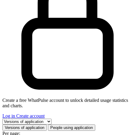
Create a free WhatPulse account to unlock detailed usage statistics
and charts.
Log in
Create account
Select a tab
Versions of application
People using application
Per page: