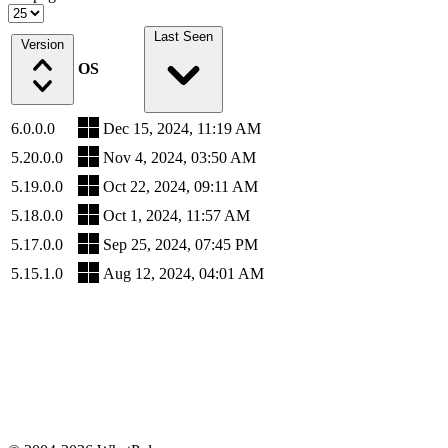
Last Seen
Version
OS
6.0.0.0
Dec 15, 2024, 11:19 AM
5.20.0.0
Nov 4, 2024, 03:50 AM
5.19.0.0
Oct 22, 2024, 09:11 AM
5.18.0.0
Oct 1, 2024, 11:57 AM
5.17.0.0
Sep 25, 2024, 07:45 PM
5.15.1.0
Aug 12, 2024, 04:01 AM