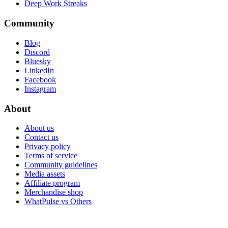
Deep Work Streaks
Community
Blog
Discord
Bluesky
LinkedIn
Facebook
Instagram
About
About us
Contact us
Privacy policy
Terms of service
Community guidelines
Media assets
Affiliate program
Merchandise shop
WhatPulse vs Others