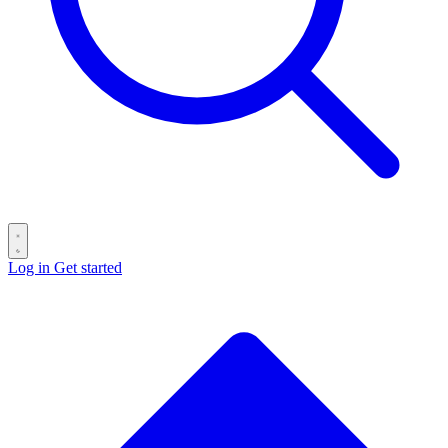
Log in
Get started