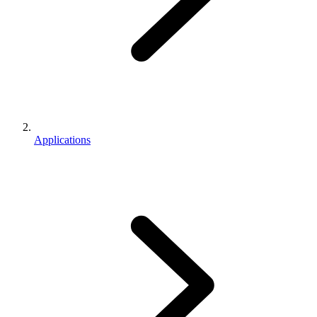
Applications