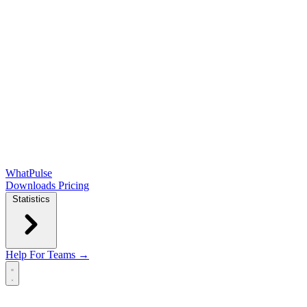
WhatPulse
Downloads
Pricing
Statistics
Help
For Teams →
Open main menu