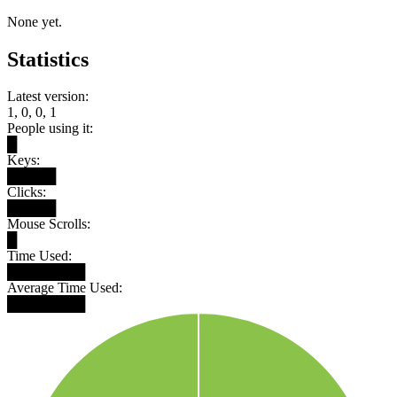
None yet.
Statistics
Latest version:
1, 0, 0, 1
People using it:
█
Keys:
█████
Clicks:
█████
Mouse Scrolls:
█
Time Used:
████████
Average Time Used:
████████