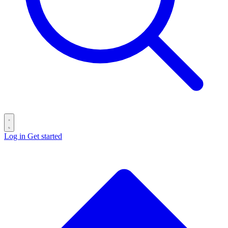
Log in
Get started