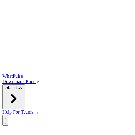
WhatPulse
Downloads
Pricing
Statistics
Help
For Teams →
Open main menu