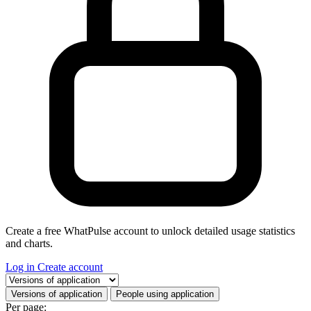
Create a free WhatPulse account to unlock detailed usage statistics
and charts.
Log in
Create account
Select a tab
Versions of application
People using application
Per page: