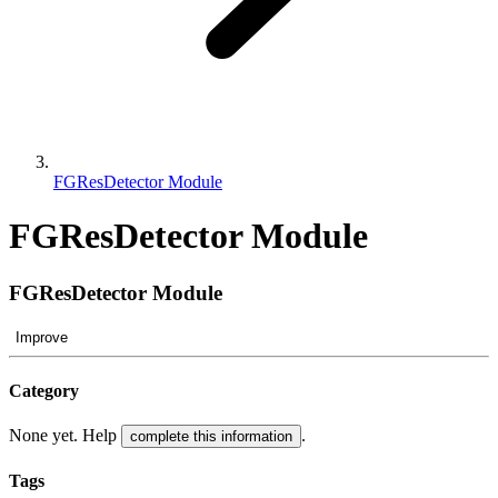
FGResDetector Module
FGResDetector Module
FGResDetector Module
Improve
Category
None yet. Help
.
complete this information
Tags