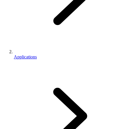
Applications