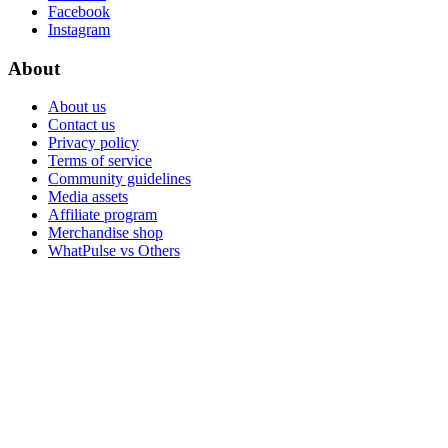
Facebook
Instagram
About
About us
Contact us
Privacy policy
Terms of service
Community guidelines
Media assets
Affiliate program
Merchandise shop
WhatPulse vs Others