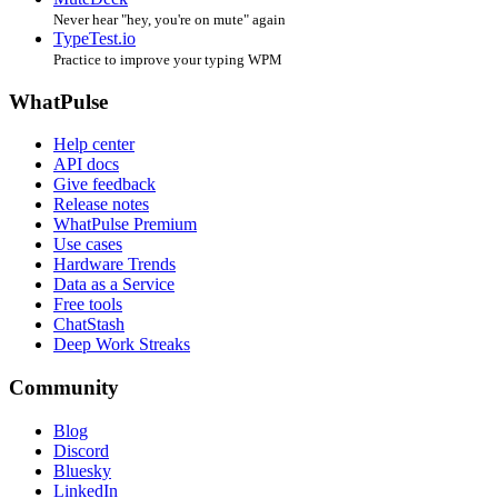
Never hear "hey, you're on mute" again
TypeTest.io
Practice to improve your typing WPM
WhatPulse
Help center
API docs
Give feedback
Release notes
WhatPulse Premium
Use cases
Hardware Trends
Data as a Service
Free tools
ChatStash
Deep Work Streaks
Community
Blog
Discord
Bluesky
LinkedIn