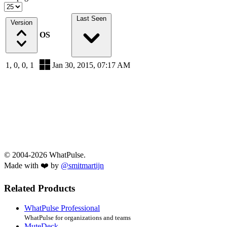
Last Seen
Version
OS
1, 0, 0, 1
Jan 30, 2015, 07:17 AM
© 2004-2026 WhatPulse.
Made with ❤️ by
@smitmartijn
Related Products
WhatPulse Professional
WhatPulse for organizations and teams
MuteDeck