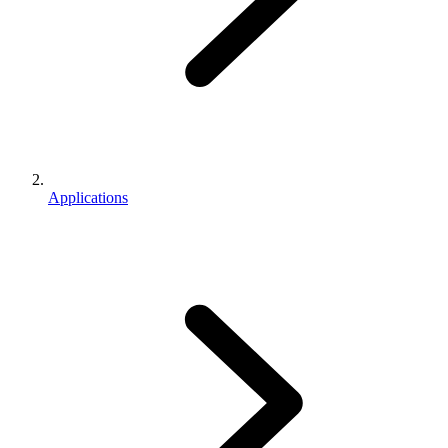
Applications