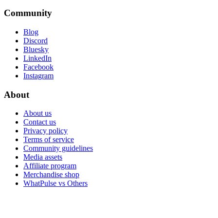
Community
Blog
Discord
Bluesky
LinkedIn
Facebook
Instagram
About
About us
Contact us
Privacy policy
Terms of service
Community guidelines
Media assets
Affiliate program
Merchandise shop
WhatPulse vs Others