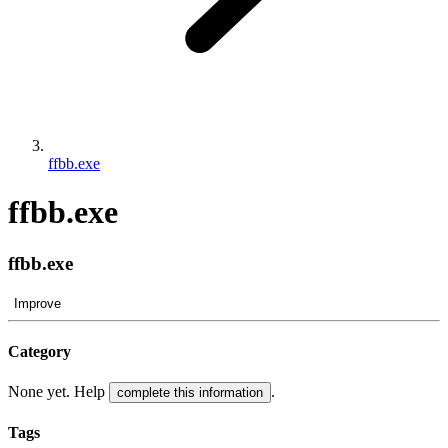
ffbb.exe
ffbb.exe
ffbb.exe
Improve
Category
None yet. Help
.
complete this information
Tags