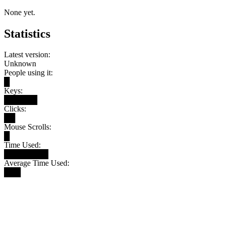
None yet.
Statistics
Latest version:
Unknown
People using it:
█
Keys:
██████
Clicks:
██
Mouse Scrolls:
█
Time Used:
████████
Average Time Used:
███