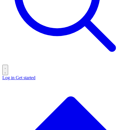
Log in
Get started