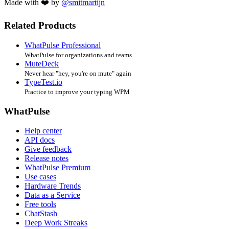
Made with ❤️ by
@smitmartijn
Related Products
WhatPulse Professional
WhatPulse for organizations and teams
MuteDeck
Never hear "hey, you're on mute" again
TypeTest.io
Practice to improve your typing WPM
WhatPulse
Help center
API docs
Give feedback
Release notes
WhatPulse Premium
Use cases
Hardware Trends
Data as a Service
Free tools
ChatStash
Deep Work Streaks