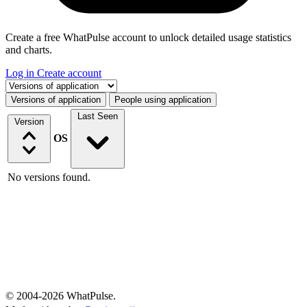
Create a free WhatPulse account to unlock detailed usage statistics
and charts.
Log in
Create account
Select a tab
Versions of application
People using application
Last Seen
Version
OS
No versions found.
© 2004-2026 WhatPulse.