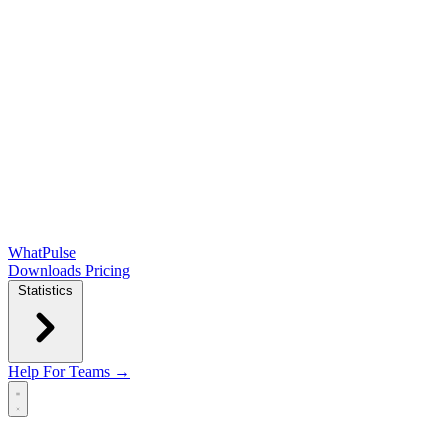
WhatPulse
Downloads
Pricing
Statistics
Help
For Teams →
Open main menu