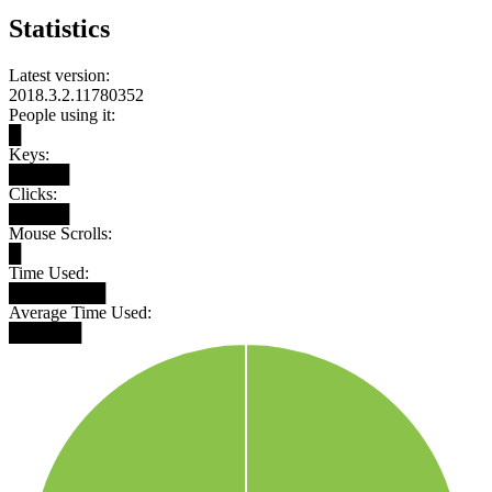
Statistics
Latest version:
2018.3.2.11780352
People using it:
█
Keys:
█████
Clicks:
█████
Mouse Scrolls:
█
Time Used:
████████
Average Time Used:
██████