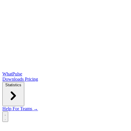
WhatPulse
Downloads
Pricing
Statistics
Help
For Teams →
Open main menu