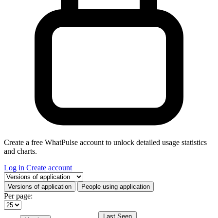
Create a free WhatPulse account to unlock detailed usage statistics
and charts.
Log in
Create account
Select a tab
Versions of application
People using application
Per page:
Last Seen