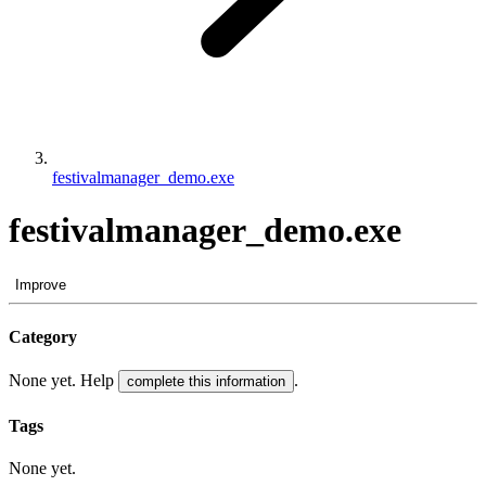
festivalmanager_demo.exe
festivalmanager_demo.exe
Improve
Category
None yet. Help
.
complete this information
Tags
None yet.