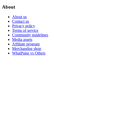
About
About us
Contact us
Privacy policy
Terms of service
Community guidelines
Media assets
Affiliate program
Merchandise shop
WhatPulse vs Others