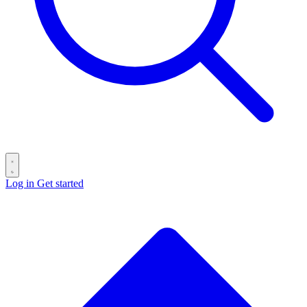
Log in
Get started