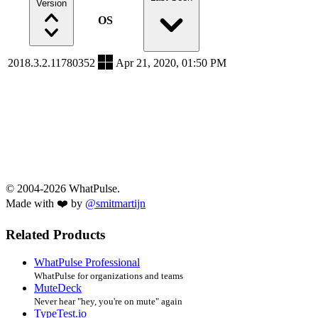
Version
OS
2018.3.2.11780352
Apr 21, 2020, 01:50 PM
© 2004-2026 WhatPulse.
Made with ❤️ by
@smitmartijn
Related Products
WhatPulse Professional
WhatPulse for organizations and teams
MuteDeck
Never hear "hey, you're on mute" again
TypeTest.io