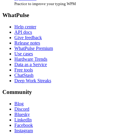
Practice to improve your typing WPM
WhatPulse
Help center
API docs
Give feedback
Release notes
WhatPulse Premium
Use cases
Hardware Trends
Data as a Service
Free tools
ChatStash
Deep Work Streaks
Community
Blog
Discord
Bluesky
LinkedIn
Facebook
Instagram