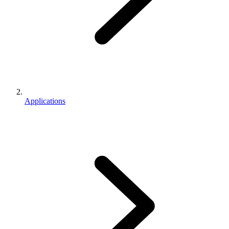
Applications