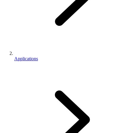
Applications