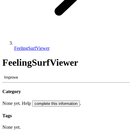
FeelingSurfViewer
FeelingSurfViewer
Improve
Category
None yet. Help
.
complete this information
Tags
None yet.