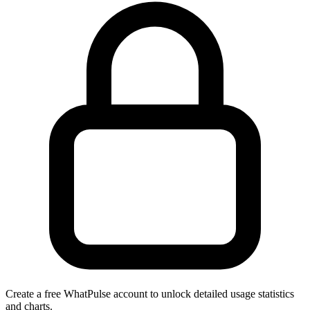
Create a free WhatPulse account to unlock detailed usage statistics
and charts.