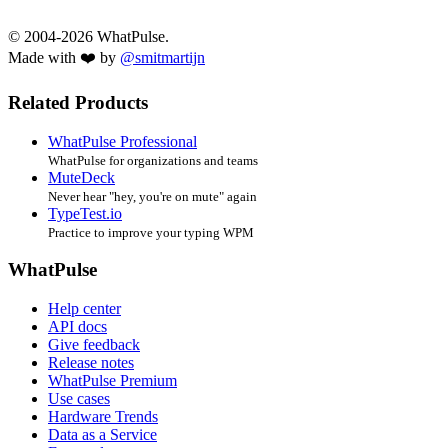
© 2004-2026 WhatPulse.
Made with ❤️ by
@smitmartijn
Related Products
WhatPulse Professional
WhatPulse for organizations and teams
MuteDeck
Never hear "hey, you're on mute" again
TypeTest.io
Practice to improve your typing WPM
WhatPulse
Help center
API docs
Give feedback
Release notes
WhatPulse Premium
Use cases
Hardware Trends
Data as a Service