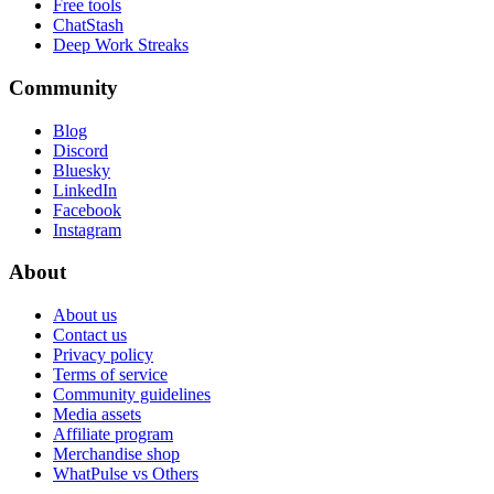
Free tools
ChatStash
Deep Work Streaks
Community
Blog
Discord
Bluesky
LinkedIn
Facebook
Instagram
About
About us
Contact us
Privacy policy
Terms of service
Community guidelines
Media assets
Affiliate program
Merchandise shop
WhatPulse vs Others