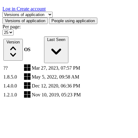
Log in
Create account
Select a tab
Versions of application
People using application
Per page:
Last Seen
Version
OS
??
Mar 27, 2023, 07:57 PM
1.8.5.0
May 5, 2022, 09:58 AM
1.4.0.0
Dec 12, 2020, 06:36 PM
1.2.1.0
Nov 10, 2019, 05:23 PM