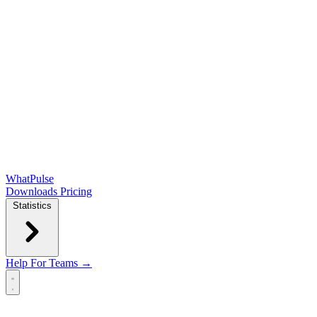
WhatPulse
Downloads
Pricing
Statistics
Help
For Teams →
Open main menu