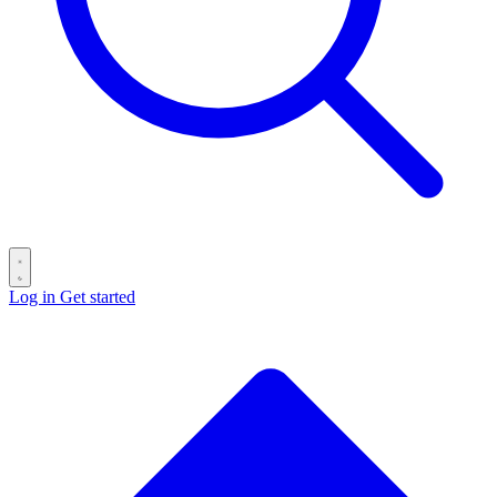
Log in
Get started