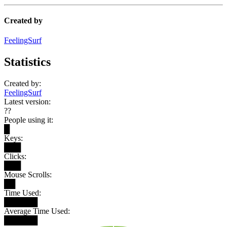
Created by
FeelingSurf
Statistics
Created by:
FeelingSurf
Latest version:
??
People using it:
█
Keys:
███
Clicks:
███
Mouse Scrolls:
██
Time Used:
██████
Average Time Used:
██████