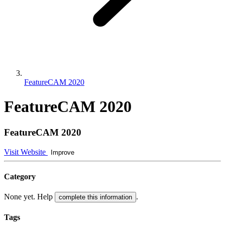
FeatureCAM 2020
FeatureCAM 2020
FeatureCAM 2020
Visit Website
Improve
Category
None yet. Help
.
complete this information
Tags