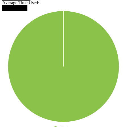
Average Time Used:
████████