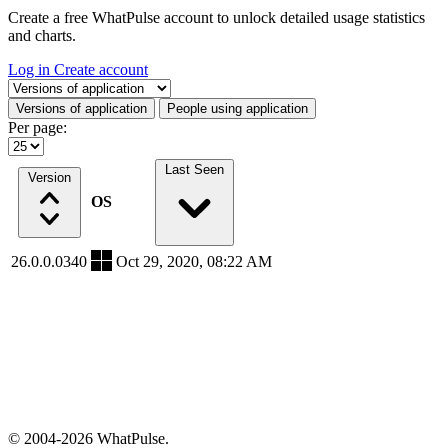
Create a free WhatPulse account to unlock detailed usage statistics
and charts.
Log in
Create account
Select a tab
Versions of application
People using application
Per page:
Last Seen
Version
OS
26.0.0.0340
Oct 29, 2020, 08:22 AM
© 2004-2026 WhatPulse.