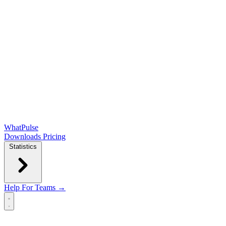
WhatPulse
Downloads
Pricing
Statistics
Help
For Teams →
Open main menu