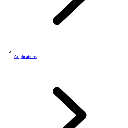
Applications