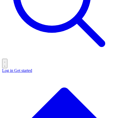
Log in
Get started