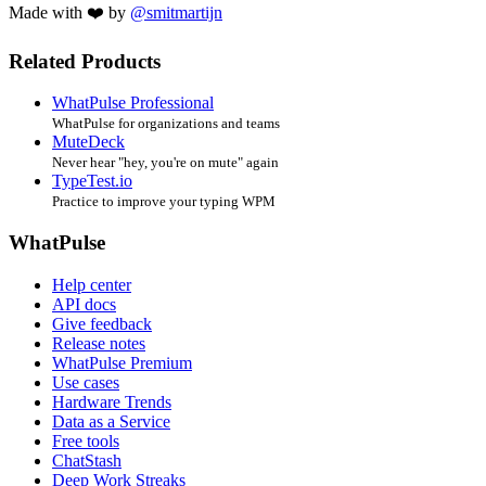
Made with ❤️ by
@smitmartijn
Related Products
WhatPulse Professional
WhatPulse for organizations and teams
MuteDeck
Never hear "hey, you're on mute" again
TypeTest.io
Practice to improve your typing WPM
WhatPulse
Help center
API docs
Give feedback
Release notes
WhatPulse Premium
Use cases
Hardware Trends
Data as a Service
Free tools
ChatStash
Deep Work Streaks