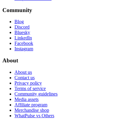
Community
Blog
Discord
Bluesky
LinkedIn
Facebook
Instagram
About
About us
Contact us
Privacy policy
Terms of service
Community guidelines
Media assets
Affiliate program
Merchandise shop
WhatPulse vs Others