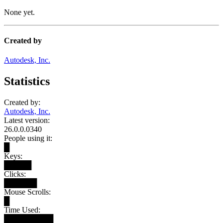
None yet.
Created by
Autodesk, Inc.
Statistics
Created by:
Autodesk, Inc.
Latest version:
26.0.0.0340
People using it:
█
Keys:
█████
Clicks:
██████
Mouse Scrolls:
█
Time Used:
█████████