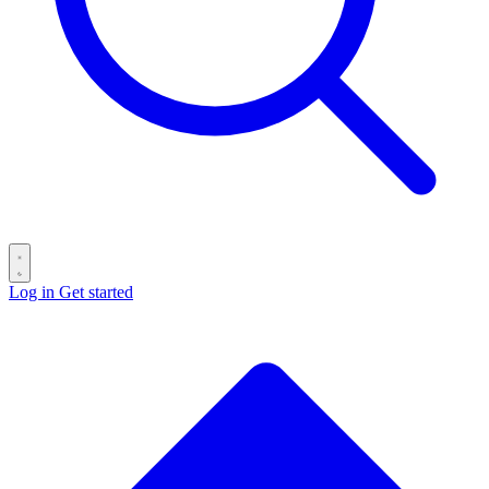
Log in
Get started