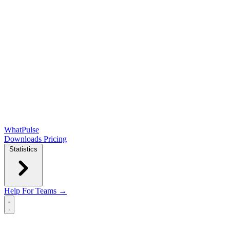
WhatPulse
Downloads
Pricing
Statistics
Help
For Teams →
Open main menu