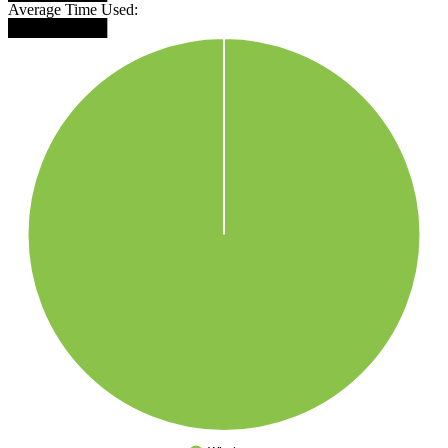
Average Time Used:
█████████