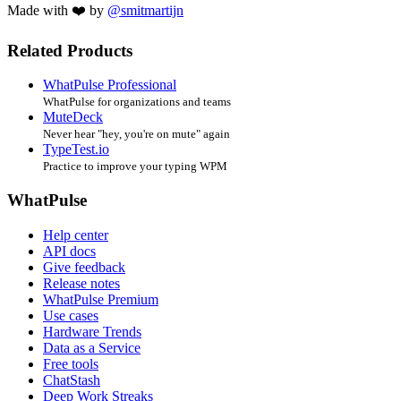
Made with ❤️ by
@smitmartijn
Related Products
WhatPulse Professional
WhatPulse for organizations and teams
MuteDeck
Never hear "hey, you're on mute" again
TypeTest.io
Practice to improve your typing WPM
WhatPulse
Help center
API docs
Give feedback
Release notes
WhatPulse Premium
Use cases
Hardware Trends
Data as a Service
Free tools
ChatStash
Deep Work Streaks