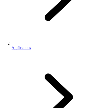
Applications