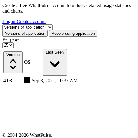
Create a free WhatPulse account to unlock detailed usage statistics
and charts.
Log in
Create account
Select a tab
Versions of application
People using application
Per page:
Last Seen
Version
OS
4.08
Sep 3, 2021, 10:37 AM
© 2004-2026 WhatPulse.