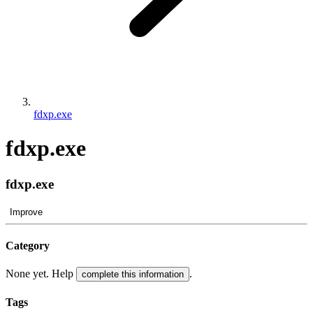
fdxp.exe
fdxp.exe
fdxp.exe
Improve
Category
None yet. Help
.
complete this information
Tags