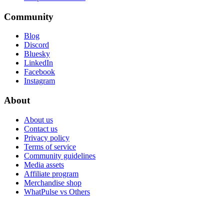
Community
Blog
Discord
Bluesky
LinkedIn
Facebook
Instagram
About
About us
Contact us
Privacy policy
Terms of service
Community guidelines
Media assets
Affiliate program
Merchandise shop
WhatPulse vs Others