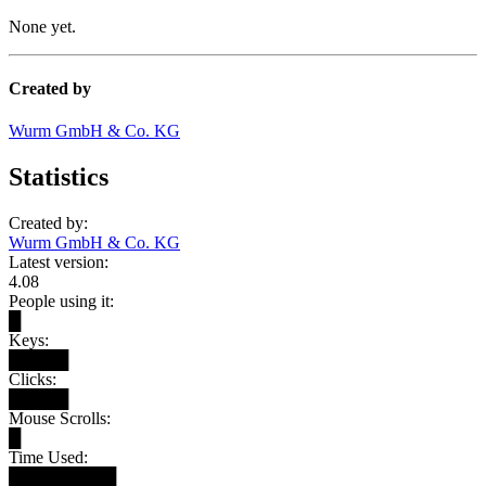
None yet.
Created by
Wurm GmbH & Co. KG
Statistics
Created by:
Wurm GmbH & Co. KG
Latest version:
4.08
People using it:
█
Keys:
█████
Clicks:
█████
Mouse Scrolls:
█
Time Used:
█████████