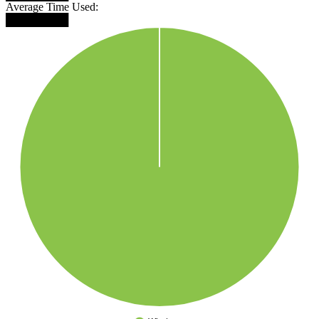
Average Time Used:
████████