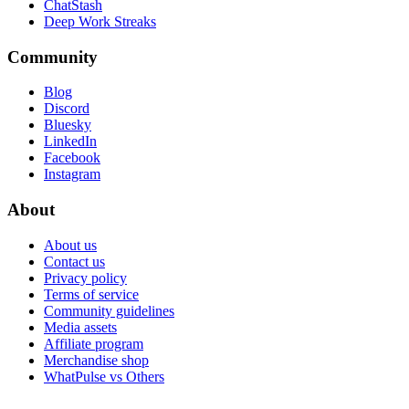
ChatStash
Deep Work Streaks
Community
Blog
Discord
Bluesky
LinkedIn
Facebook
Instagram
About
About us
Contact us
Privacy policy
Terms of service
Community guidelines
Media assets
Affiliate program
Merchandise shop
WhatPulse vs Others