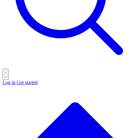
Log in
Get started