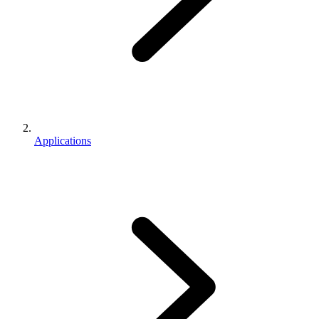
Applications