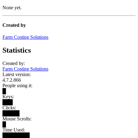
None yet.
Created by
Farm Costing Solutions
Statistics
Created by:
Farm Costing Solutions
Latest version:
4.7.2.866
People using it:
█
Keys:
███
Clicks:
█████
Mouse Scrolls:
█
Time Used:
████████