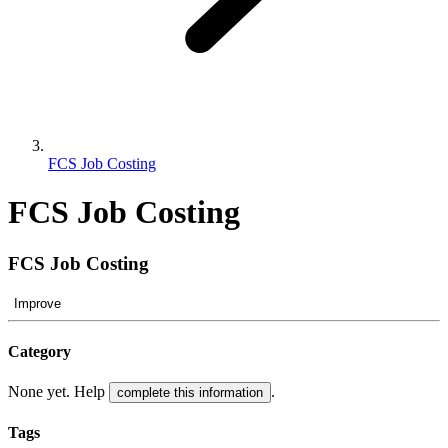
FCS Job Costing
FCS Job Costing
FCS Job Costing
Improve
Category
None yet. Help
.
complete this information
Tags