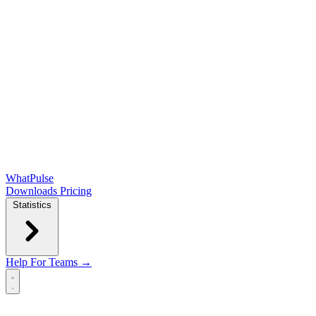
WhatPulse
Downloads
Pricing
Statistics
Help
For Teams →
Open main menu