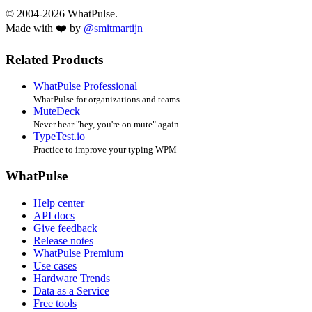
© 2004-2026 WhatPulse.
Made with ❤️ by
@smitmartijn
Related Products
WhatPulse Professional
WhatPulse for organizations and teams
MuteDeck
Never hear "hey, you're on mute" again
TypeTest.io
Practice to improve your typing WPM
WhatPulse
Help center
API docs
Give feedback
Release notes
WhatPulse Premium
Use cases
Hardware Trends
Data as a Service
Free tools