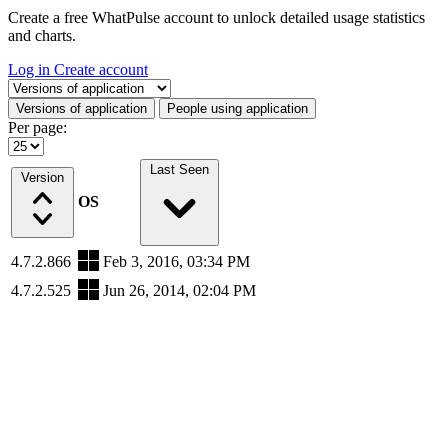
Create a free WhatPulse account to unlock detailed usage statistics
and charts.
Log in
Create account
Select a tab
Versions of application
People using application
Per page:
Last Seen
Version
OS
4.7.2.866
Feb 3, 2016, 03:34 PM
4.7.2.525
Jun 26, 2014, 02:04 PM