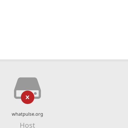
whatpulse.org
Host