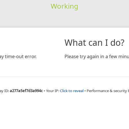
Working
What can I do?
y time-out error.
Please try again in a few minu
ay ID:
a277a5ef7d3a994c
•
Your IP:
Click to reveal
•
Performance & security 