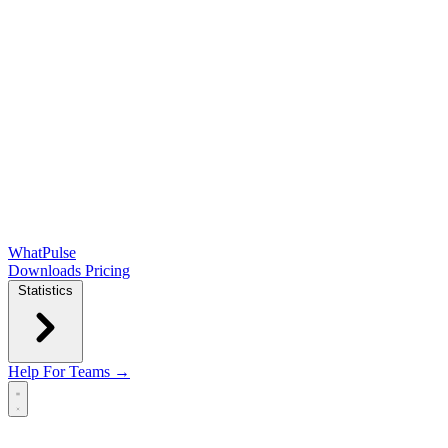
WhatPulse
Downloads
Pricing
Statistics
Help
For Teams →
Open main menu