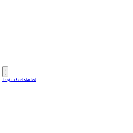
Log in
Get started