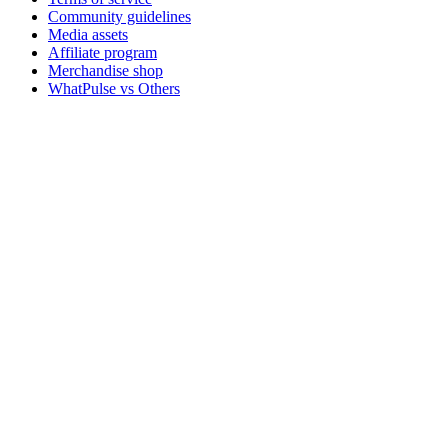
Community guidelines
Media assets
Affiliate program
Merchandise shop
WhatPulse vs Others