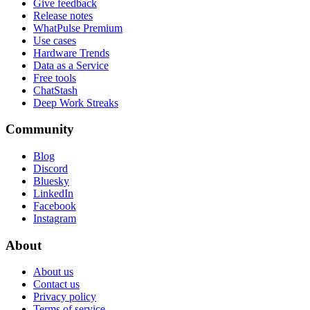
Give feedback
Release notes
WhatPulse Premium
Use cases
Hardware Trends
Data as a Service
Free tools
ChatStash
Deep Work Streaks
Community
Blog
Discord
Bluesky
LinkedIn
Facebook
Instagram
About
About us
Contact us
Privacy policy
Terms of service