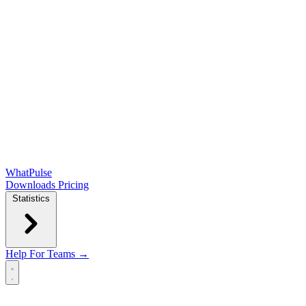
WhatPulse
Downloads
Pricing
Statistics
Help
For Teams →
Open main menu