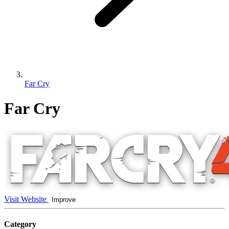
Far Cry
Far Cry
Visit Website
Improve
Category