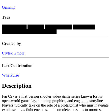
Gaming
Tags
█████████
██████
██████████
████████
████████████████████
Created by
Crytek GmbH
Last Contribution
WhatPulse
Description
Far Cry is a first-person shooter video game series known for its
open-world gameplay, stunning graphics, and engaging storylines.
Players typically take on the role of a protagonist who must navigate
exotic settings, fight enemies, and complete missions to progress