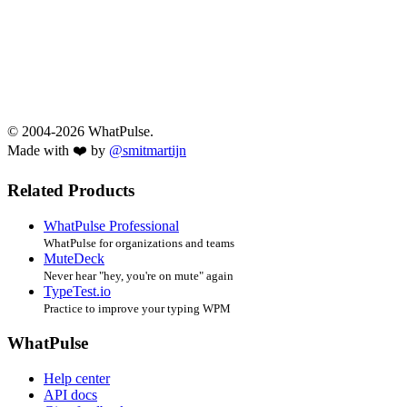
© 2004-2026 WhatPulse.
Made with ❤️ by
@smitmartijn
Related Products
WhatPulse Professional
WhatPulse for organizations and teams
MuteDeck
Never hear "hey, you're on mute" again
TypeTest.io
Practice to improve your typing WPM
WhatPulse
Help center
API docs