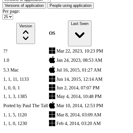
Versions of application
People using application
Per page:
Last Seen
Version
OS
??
Mar 22, 2023, 10:23 PM
1.0
Jan 24, 2023, 08:53 AM
5.3 Mac
Jul 16, 2015, 01:27 AM
1, 1, 11, 1133
Jun 14, 2015, 12:14 AM
1, 0, 0, 1
Jun 2, 2014, 07:07 PM
1, 1, 3, 1385
May 4, 2014, 10:48 PM
Ported by Paul The Tall
Mar 10, 2014, 12:53 PM
1, 1, 5, 1120
Mar 8, 2014, 03:09 AM
1, 1, 0, 1230
Feb 4, 2014, 03:20 AM