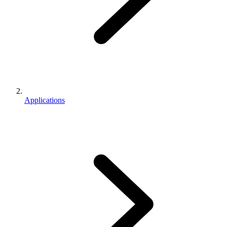
Applications