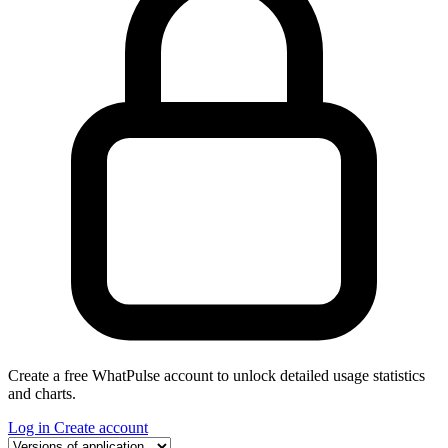
Create a free WhatPulse account to unlock detailed usage statistics
and charts.
Log in
Create account
Select a tab