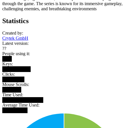
through the game. The series is known for its immersive gameplay,
challenging enemies, and breathtaking environments
Statistics
Created by:
Crytek GmbH
Latest version:
??
People using it:
███
Keys:
█████████
Clicks:
███████
Mouse Scrolls:
██████
Time Used:
█████████████
Average Time Used:
████████