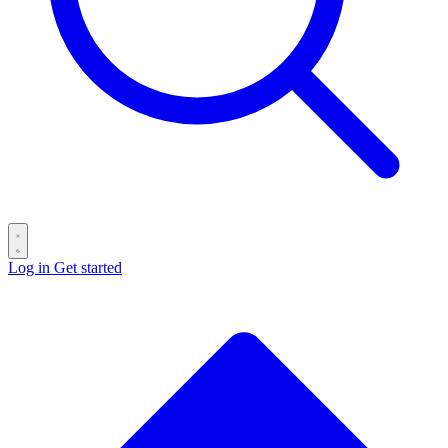
Log in
Get started