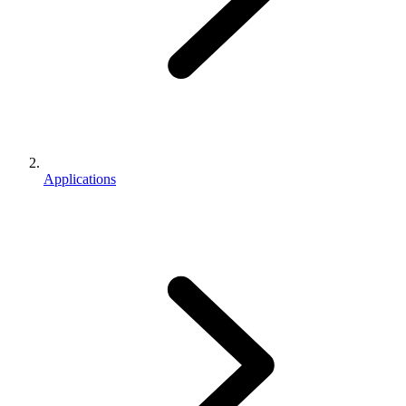
Applications