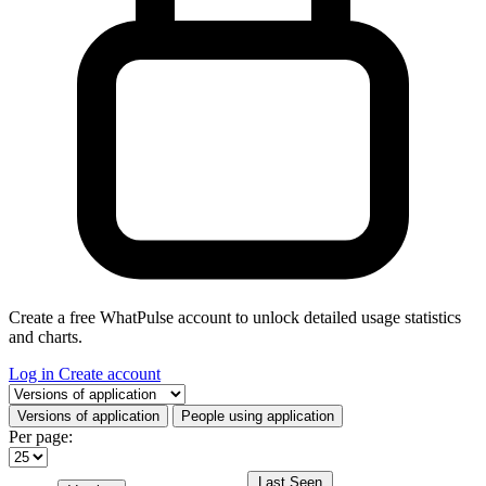
Create a free WhatPulse account to unlock detailed usage statistics
and charts.
Log in
Create account
Select a tab
Versions of application
People using application
Per page:
Last Seen