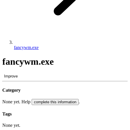
fancywm.exe
fancywm.exe
Improve
Category
None yet. Help
.
complete this information
Tags
None yet.