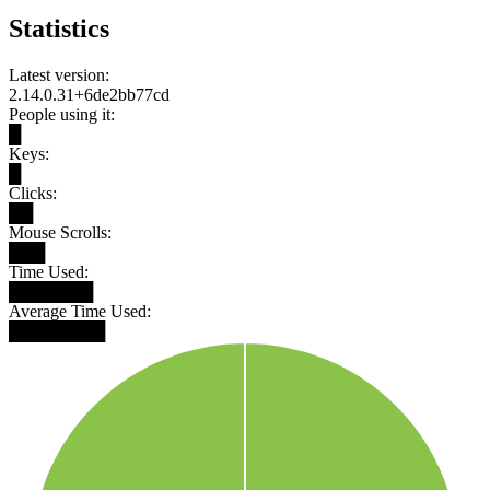
Statistics
Latest version:
2.14.0.31+6de2bb77cd
People using it:
█
Keys:
█
Clicks:
██
Mouse Scrolls:
███
Time Used:
███████
Average Time Used:
████████