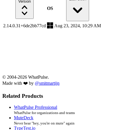
Version
OS
2.14.0.31+6de2bb77cd
Aug 23, 2024, 10:29 AM
© 2004-2026 WhatPulse.
Made with ❤️ by
@smitmartijn
Related Products
WhatPulse Professional
WhatPulse for organizations and teams
MuteDeck
Never hear "hey, you're on mute" again
TypeTest.io