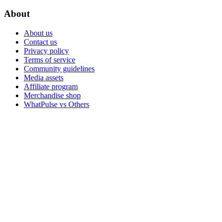
About
About us
Contact us
Privacy policy
Terms of service
Community guidelines
Media assets
Affiliate program
Merchandise shop
WhatPulse vs Others