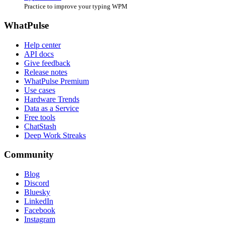
Practice to improve your typing WPM
WhatPulse
Help center
API docs
Give feedback
Release notes
WhatPulse Premium
Use cases
Hardware Trends
Data as a Service
Free tools
ChatStash
Deep Work Streaks
Community
Blog
Discord
Bluesky
LinkedIn
Facebook
Instagram