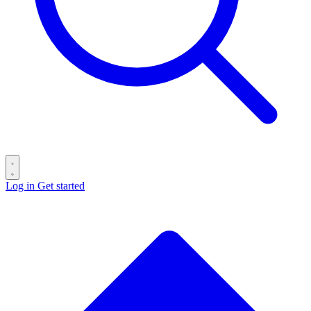
Log in
Get started