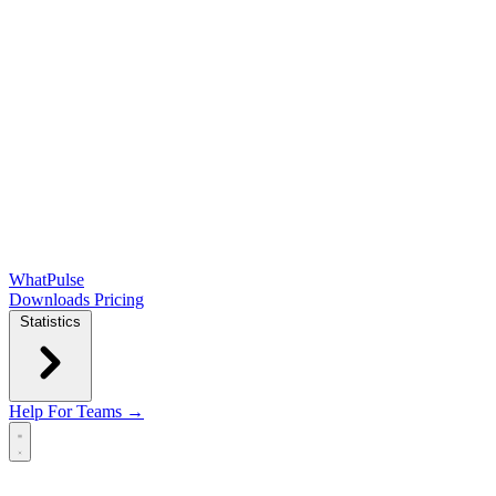
WhatPulse
Downloads
Pricing
Statistics
Help
For Teams →
Open main menu