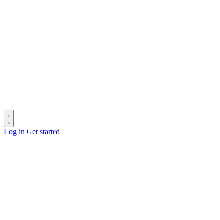
Log in
Get started