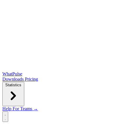
WhatPulse
Downloads
Pricing
Statistics
Help
For Teams →
Open main menu