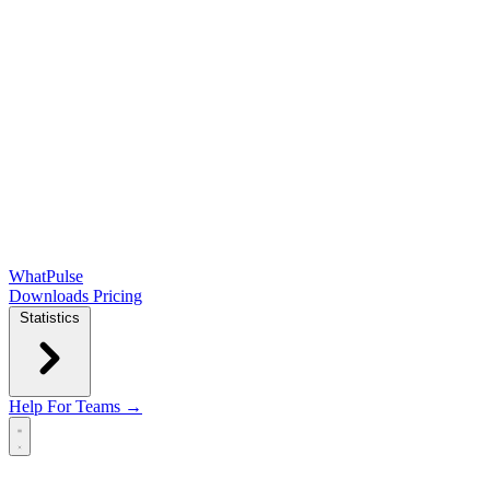
WhatPulse
Downloads
Pricing
Statistics
Help
For Teams →
Open main menu