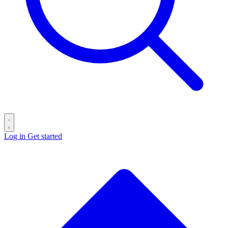
Log in
Get started