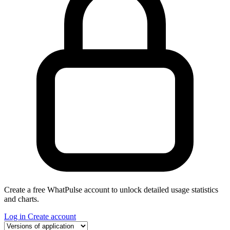
Create a free WhatPulse account to unlock detailed usage statistics
and charts.
Log in
Create account
Select a tab