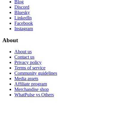
Blog
Discord
Bluesky
LinkedIn
Facebook
Instagram
About
About us
Contact us
Privacy policy
Terms of service
Community guidelines
Media assets
Affiliate program
Merchandise shop
WhatPulse vs Others