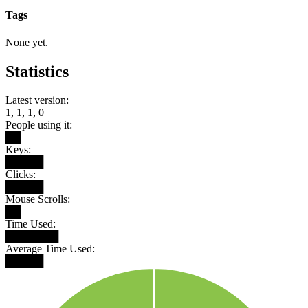
Tags
None yet.
Statistics
Latest version:
1, 1, 1, 0
People using it:
██
Keys:
█████
Clicks:
█████
Mouse Scrolls:
██
Time Used:
███████
Average Time Used:
█████