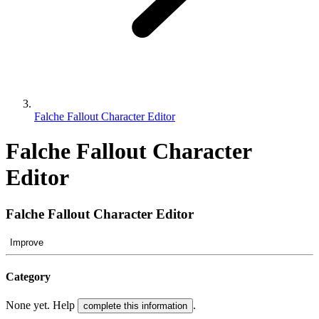
Falche Fallout Character Editor
Falche Fallout Character
Editor
Falche Fallout Character Editor
Improve
Category
None yet. Help
.
complete this information