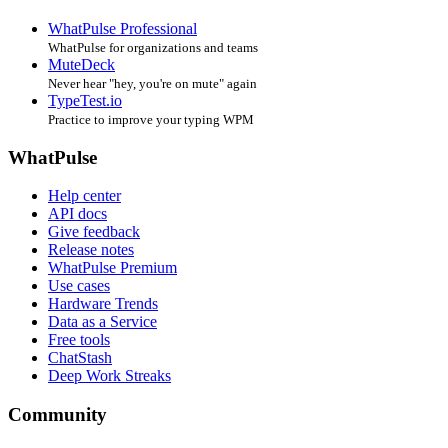
WhatPulse Professional
WhatPulse for organizations and teams
MuteDeck
Never hear "hey, you're on mute" again
TypeTest.io
Practice to improve your typing WPM
WhatPulse
Help center
API docs
Give feedback
Release notes
WhatPulse Premium
Use cases
Hardware Trends
Data as a Service
Free tools
ChatStash
Deep Work Streaks
Community