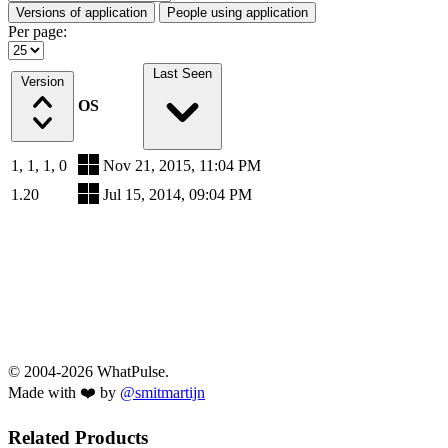
Versions of application
People using application
Per page:
Last Seen
Version
OS
1, 1, 1, 0
Nov 21, 2015, 11:04 PM
1.20
Jul 15, 2014, 09:04 PM
© 2004-2026 WhatPulse.
Made with ❤️ by
@smitmartijn
Related Products