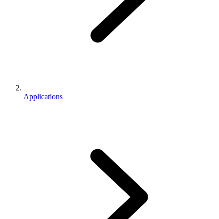
Applications