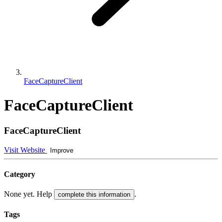
FaceCaptureClient
FaceCaptureClient
FaceCaptureClient
Visit Website
Improve
Category
None yet. Help
.
complete this information
Tags