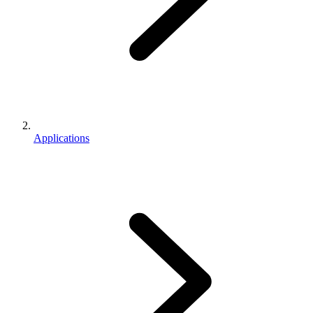
Applications