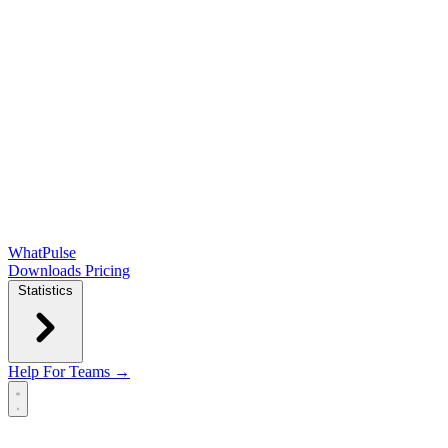
WhatPulse
Downloads
Pricing
Statistics
Help
For Teams →
Open main menu