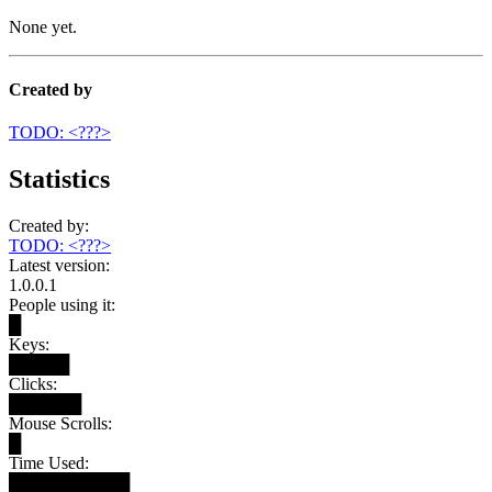
None yet.
Created by
TODO: <???>
Statistics
Created by:
TODO: <???>
Latest version:
1.0.0.1
People using it:
█
Keys:
█████
Clicks:
██████
Mouse Scrolls:
█
Time Used:
██████████