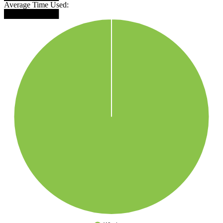
Average Time Used:
██████████