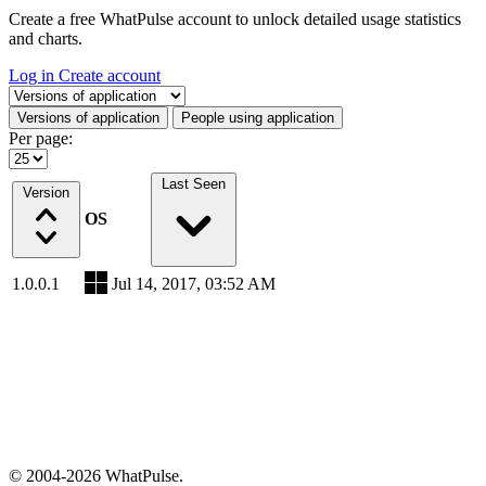
Create a free WhatPulse account to unlock detailed usage statistics
and charts.
Log in
Create account
Select a tab
Versions of application
People using application
Per page:
Last Seen
Version
OS
1.0.0.1
Jul 14, 2017, 03:52 AM
© 2004-2026 WhatPulse.