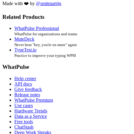
Made with ❤️ by
@smitmartijn
Related Products
WhatPulse Professional
WhatPulse for organizations and teams
MuteDeck
Never hear "hey, you're on mute" again
TypeTest.io
Practice to improve your typing WPM
WhatPulse
Help center
API docs
Give feedback
Release notes
WhatPulse Premium
Use cases
Hardware Trends
Data as a Service
Free tools
ChatStash
Deep Work Streaks