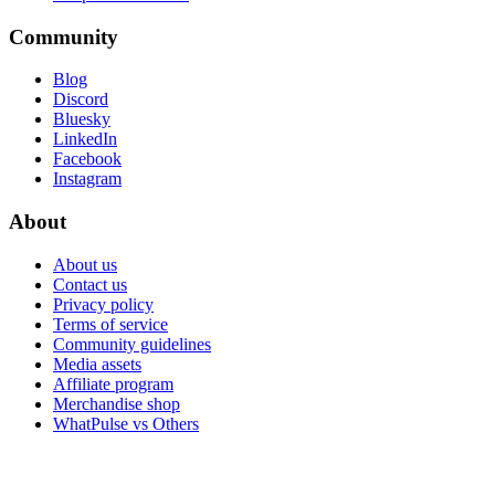
Community
Blog
Discord
Bluesky
LinkedIn
Facebook
Instagram
About
About us
Contact us
Privacy policy
Terms of service
Community guidelines
Media assets
Affiliate program
Merchandise shop
WhatPulse vs Others