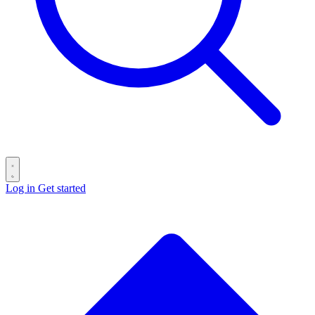
Log in
Get started