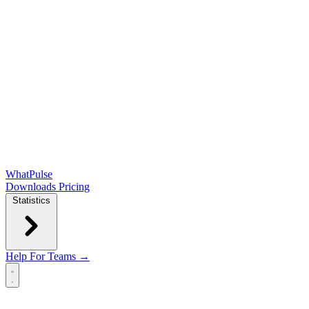
WhatPulse
Downloads
Pricing
Statistics
Help
For Teams →
Open main menu