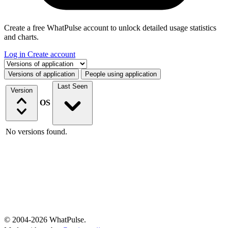
Create a free WhatPulse account to unlock detailed usage statistics
and charts.
Log in
Create account
Select a tab
Versions of application
People using application
Last Seen
Version
OS
No versions found.
© 2004-2026 WhatPulse.