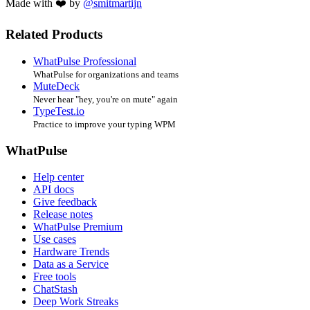
Made with ❤️ by
@smitmartijn
Related Products
WhatPulse Professional
WhatPulse for organizations and teams
MuteDeck
Never hear "hey, you're on mute" again
TypeTest.io
Practice to improve your typing WPM
WhatPulse
Help center
API docs
Give feedback
Release notes
WhatPulse Premium
Use cases
Hardware Trends
Data as a Service
Free tools
ChatStash
Deep Work Streaks