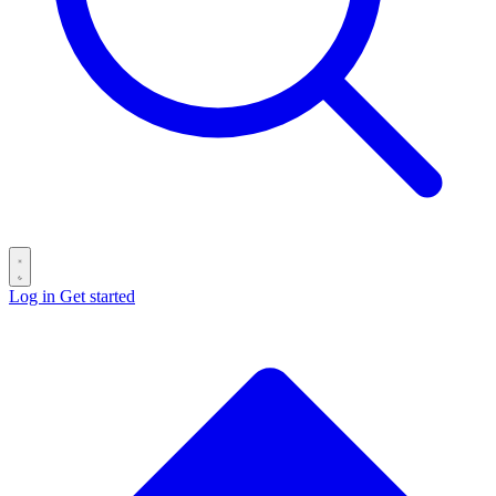
Log in
Get started