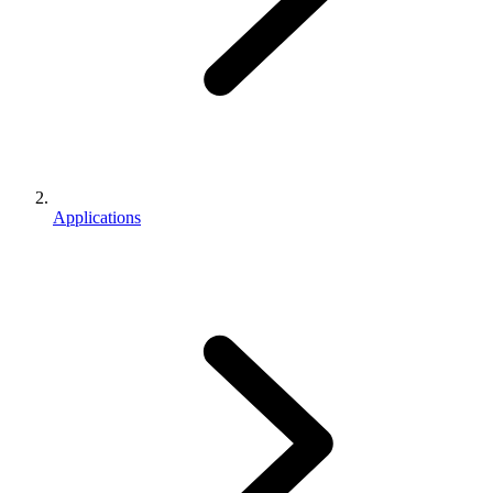
Applications