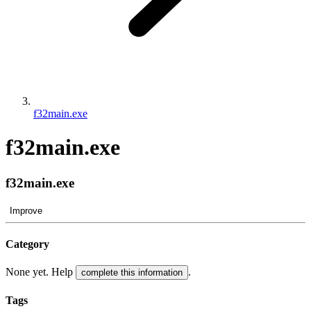
f32main.exe
f32main.exe
f32main.exe
Improve
Category
None yet. Help
.
complete this information
Tags