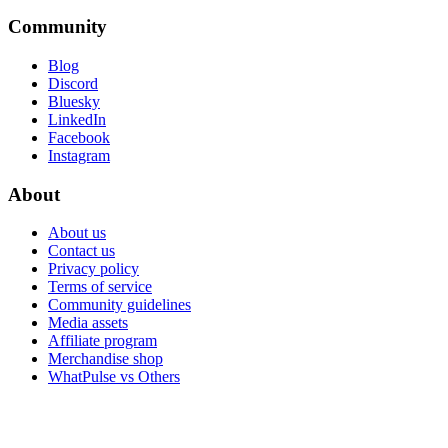
Community
Blog
Discord
Bluesky
LinkedIn
Facebook
Instagram
About
About us
Contact us
Privacy policy
Terms of service
Community guidelines
Media assets
Affiliate program
Merchandise shop
WhatPulse vs Others