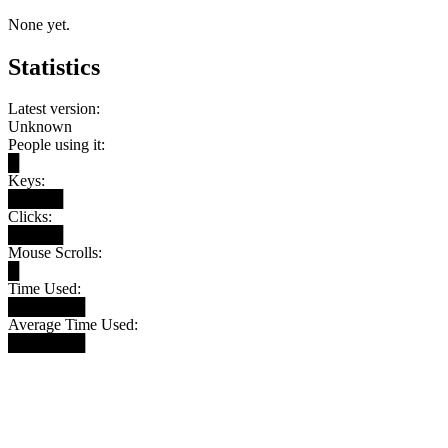
None yet.
Statistics
Latest version:
Unknown
People using it:
█
Keys:
█████
Clicks:
█████
Mouse Scrolls:
█
Time Used:
███████
Average Time Used:
███████