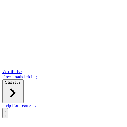
WhatPulse
Downloads
Pricing
Statistics
Help
For Teams →
Open main menu