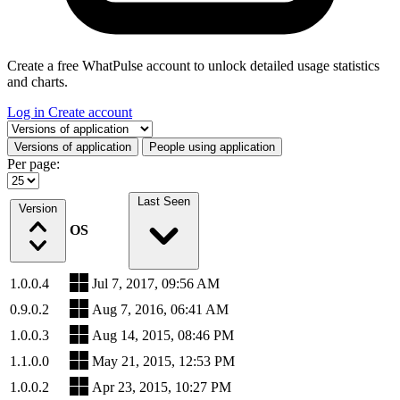
Create a free WhatPulse account to unlock detailed usage statistics
and charts.
Log in
Create account
Select a tab
Versions of application
People using application
Per page:
Last Seen
Version
OS
1.0.0.4
Jul 7, 2017, 09:56 AM
0.9.0.2
Aug 7, 2016, 06:41 AM
1.0.0.3
Aug 14, 2015, 08:46 PM
1.1.0.0
May 21, 2015, 12:53 PM
1.0.0.2
Apr 23, 2015, 10:27 PM