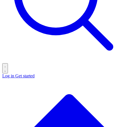
Log in
Get started