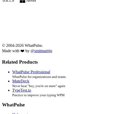
0.6.1.9
Never
© 2004-2026 WhatPulse.
Made with ❤️ by
@smitmartijn
Related Products
WhatPulse Professional
WhatPulse for organizations and teams
MuteDeck
Never hear "hey, you're on mute" again
TypeTest.io
Practice to improve your typing WPM
WhatPulse