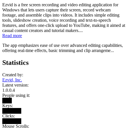
Ezvid is a free screen recording and video editing application for
Windows that lets users capture their screen, record webcam
footage, and assemble clips into videos. It includes simple editing
tools, slideshow creation, voice recording and text-to-speech
features, and offers one-click upload to YouTube, making it aimed at
casual content creators and tutorial makers....
Read more
The app emphasizes ease of use over advanced editing capabilities,
offering real-time effects, basic trimming and clip arrangeme...
Statistics
Created by:
Ezvid, Inc.
Latest version:
1.0.0.4
People using it:
███
Keys:
██████
Clicks:
██████
Mouse Scrolls: