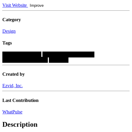
Visit Website
Improve
Category
Design
Tags
████████████
████████████████
██████████████
██████
Created by
Ezvid, Inc.
Last Contribution
WhatPulse
Description