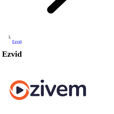
Ezvid
Ezvid