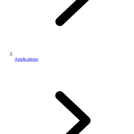
Applications