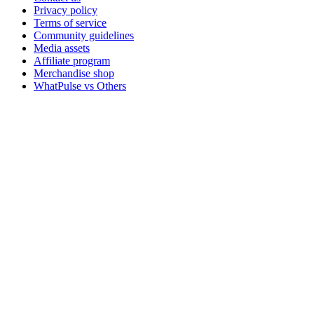
Privacy policy
Terms of service
Community guidelines
Media assets
Affiliate program
Merchandise shop
WhatPulse vs Others