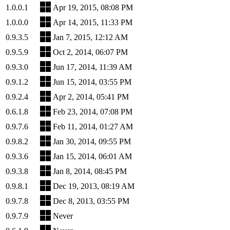
1.0.0.1
Apr 19, 2015, 08:08 PM
1.0.0.0
Apr 14, 2015, 11:33 PM
0.9.3.5
Jan 7, 2015, 12:12 AM
0.9.5.9
Oct 2, 2014, 06:07 PM
0.9.3.0
Jun 17, 2014, 11:39 AM
0.9.1.2
Jun 15, 2014, 03:55 PM
0.9.2.4
Apr 2, 2014, 05:41 PM
0.6.1.8
Feb 23, 2014, 07:08 PM
0.9.7.6
Feb 11, 2014, 01:27 AM
0.9.8.2
Jan 30, 2014, 09:55 PM
0.9.3.6
Jan 15, 2014, 06:01 AM
0.9.3.8
Jan 8, 2014, 08:45 PM
0.9.8.1
Dec 19, 2013, 08:19 AM
0.9.7.8
Dec 8, 2013, 03:55 PM
0.9.7.9
Never