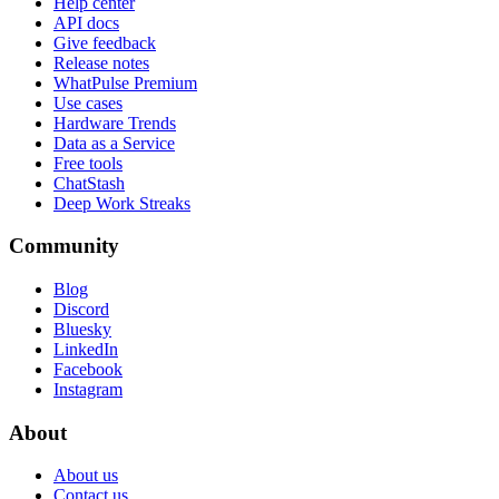
Help center
API docs
Give feedback
Release notes
WhatPulse Premium
Use cases
Hardware Trends
Data as a Service
Free tools
ChatStash
Deep Work Streaks
Community
Blog
Discord
Bluesky
LinkedIn
Facebook
Instagram
About
About us
Contact us