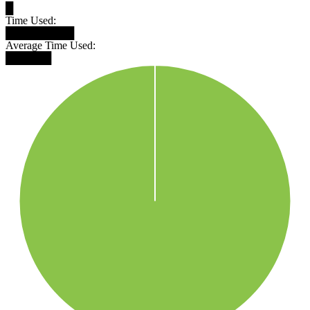
█
Time Used:
█████████
Average Time Used:
██████