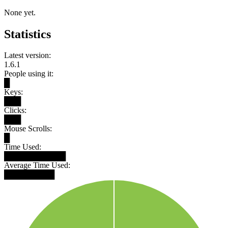
None yet.
Statistics
Latest version:
1.6.1
People using it:
█
Keys:
███
Clicks:
███
Mouse Scrolls:
█
Time Used:
███████████
Average Time Used:
█████████