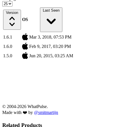
Last Seen
Version
OS
1.6.1
Mar 3, 2018, 07:53 PM
1.6.0
Feb 9, 2017, 03:20 PM
1.5.0
Jun 20, 2015, 03:25 AM
© 2004-2026 WhatPulse.
Made with ❤️ by
@smitmartijn
Related Products