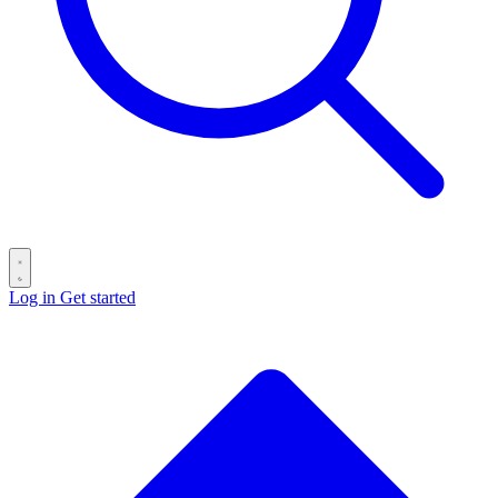
Log in
Get started