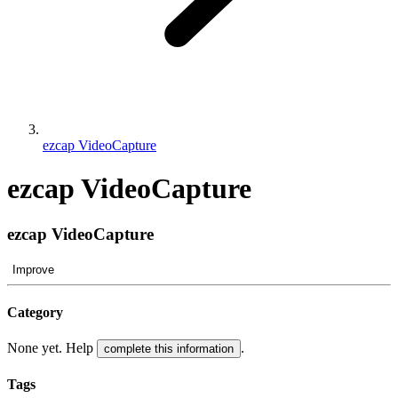
ezcap VideoCapture
ezcap VideoCapture
ezcap VideoCapture
Improve
Category
None yet. Help
.
complete this information
Tags