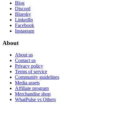
Blog
Discord
Bluesky
LinkedIn
Facebook
Instagram
About
About us
Contact us
Privacy policy
Terms of service
Community guidelines
Media assets
Affiliate program
Merchandise shop
WhatPulse vs Others