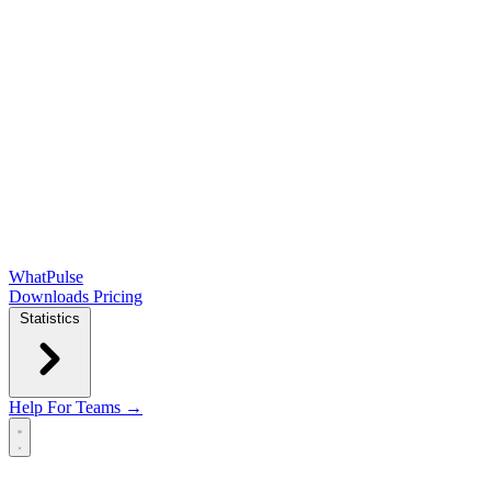
WhatPulse
Downloads
Pricing
Statistics
Help
For Teams →
Open main menu