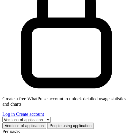
Create a free WhatPulse account to unlock detailed usage statistics
and charts.
Log in
Create account
Select a tab
Versions of application
People using application
Per page: