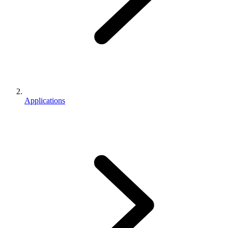
Applications