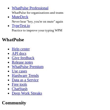
WhatPulse Professional
WhatPulse for organizations and teams
MuteDeck
Never hear "hey, you're on mute" again
TypeTest.io
Practice to improve your typing WPM
WhatPulse
Help center
API docs
Give feedback
Release notes
WhatPulse Premium
Use cases
Hardware Trends
Data as a Service
Free tools
ChatStash
Deep Work Streaks
Community