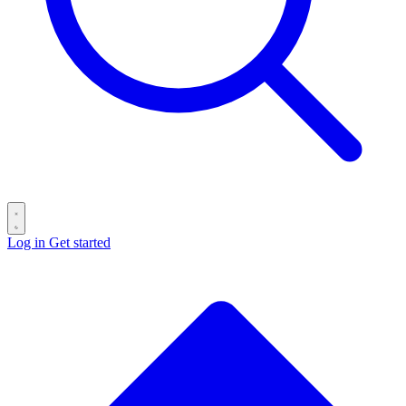
Log in
Get started