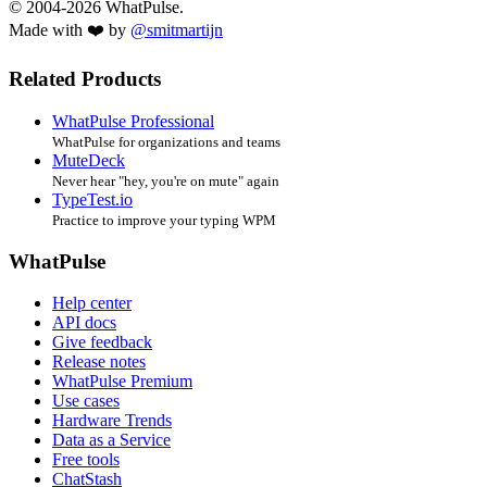
© 2004-2026 WhatPulse.
Made with ❤️ by
@smitmartijn
Related Products
WhatPulse Professional
WhatPulse for organizations and teams
MuteDeck
Never hear "hey, you're on mute" again
TypeTest.io
Practice to improve your typing WPM
WhatPulse
Help center
API docs
Give feedback
Release notes
WhatPulse Premium
Use cases
Hardware Trends
Data as a Service
Free tools
ChatStash