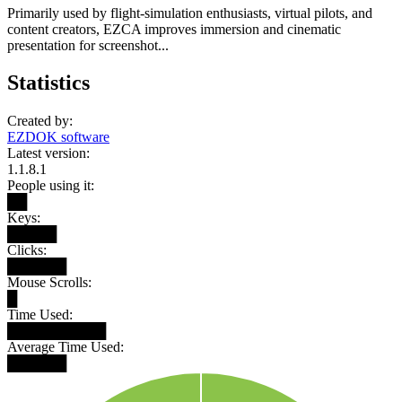
Primarily used by flight-simulation enthusiasts, virtual pilots, and
content creators, EZCA improves immersion and cinematic
presentation for screenshot...
Statistics
Created by:
EZDOK software
Latest version:
1.1.8.1
People using it:
██
Keys:
█████
Clicks:
██████
Mouse Scrolls:
█
Time Used:
██████████
Average Time Used:
██████