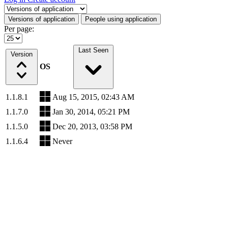
Select a tab
Versions of application
People using application
Per page:
Last Seen
Version
OS
1.1.8.1
Aug 15, 2015, 02:43 AM
1.1.7.0
Jan 30, 2014, 05:21 PM
1.1.5.0
Dec 20, 2013, 03:58 PM
1.1.6.4
Never