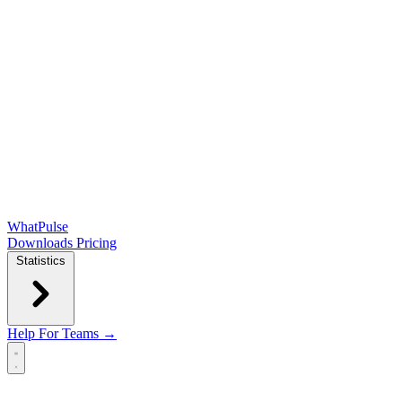
WhatPulse
Downloads
Pricing
Statistics
Help
For Teams →
Open main menu