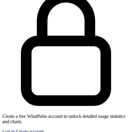
Create a free WhatPulse account to unlock detailed usage statistics
and charts.
Log in
Create account