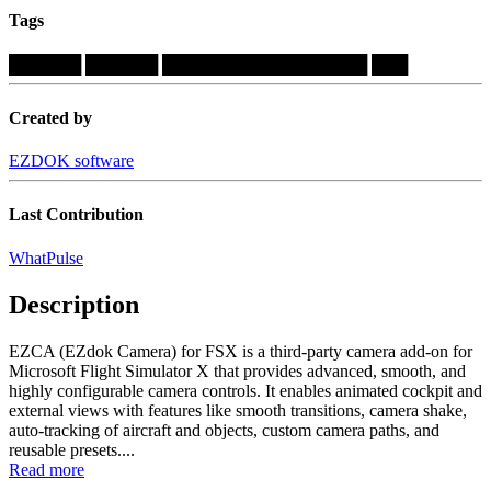
Tags
██████
██████
█████████████████
███
Created by
EZDOK software
Last Contribution
WhatPulse
Description
EZCA (EZdok Camera) for FSX is a third-party camera add-on for
Microsoft Flight Simulator X that provides advanced, smooth, and
highly configurable camera controls. It enables animated cockpit and
external views with features like smooth transitions, camera shake,
auto-tracking of aircraft and objects, custom camera paths, and
reusable presets....
Read more