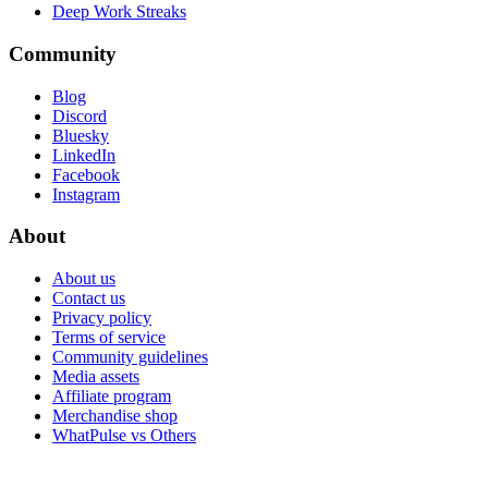
Deep Work Streaks
Community
Blog
Discord
Bluesky
LinkedIn
Facebook
Instagram
About
About us
Contact us
Privacy policy
Terms of service
Community guidelines
Media assets
Affiliate program
Merchandise shop
WhatPulse vs Others