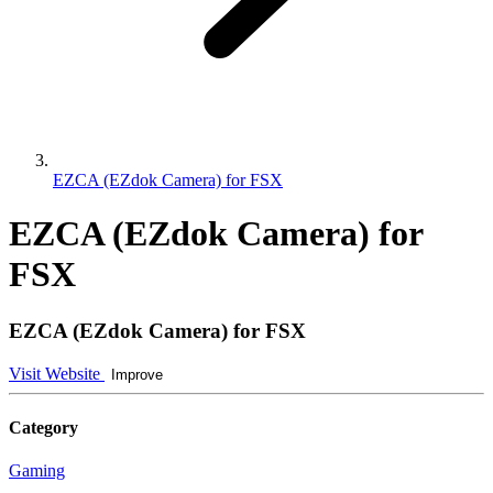
EZCA (EZdok Camera) for FSX
EZCA (EZdok Camera) for
FSX
EZCA (EZdok Camera) for FSX
Visit Website
Improve
Category
Gaming