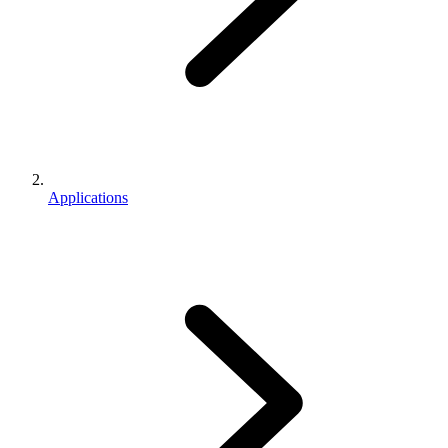
Applications