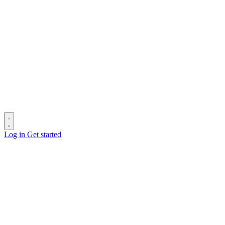
Log in
Get started