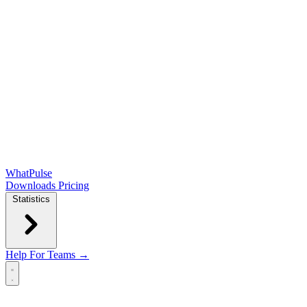
WhatPulse
Downloads
Pricing
Statistics
Help
For Teams →
Open main menu