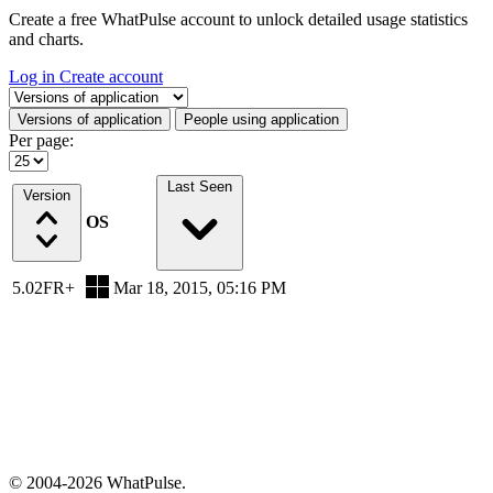
Create a free WhatPulse account to unlock detailed usage statistics
and charts.
Log in
Create account
Select a tab
Versions of application
People using application
Per page:
Last Seen
Version
OS
5.02FR+
Mar 18, 2015, 05:16 PM
© 2004-2026 WhatPulse.