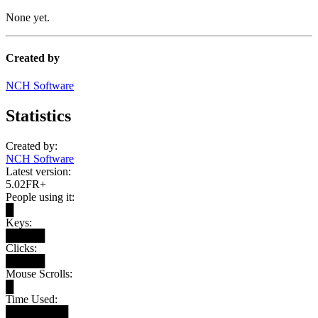
None yet.
Created by
NCH Software
Statistics
Created by:
NCH Software
Latest version:
5.02FR+
People using it:
█
Keys:
█████
Clicks:
█████
Mouse Scrolls:
█
Time Used:
████████