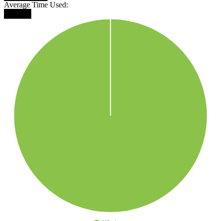
Average Time Used:
█████