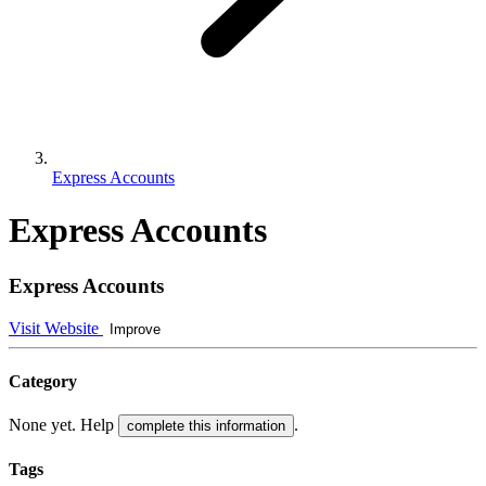
Express Accounts
Express Accounts
Express Accounts
Visit Website
Improve
Category
None yet. Help
.
complete this information
Tags