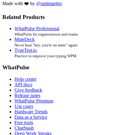
Made with ❤️ by
@smitmartijn
Related Products
WhatPulse Professional
WhatPulse for organizations and teams
MuteDeck
Never hear "hey, you're on mute" again
TypeTest.io
Practice to improve your typing WPM
WhatPulse
Help center
API docs
Give feedback
Release notes
WhatPulse Premium
Use cases
Hardware Trends
Data as a Service
Free tools
ChatStash
Deep Work Streaks