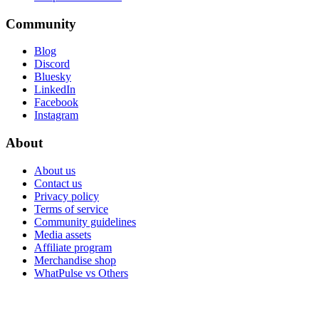
Community
Blog
Discord
Bluesky
LinkedIn
Facebook
Instagram
About
About us
Contact us
Privacy policy
Terms of service
Community guidelines
Media assets
Affiliate program
Merchandise shop
WhatPulse vs Others