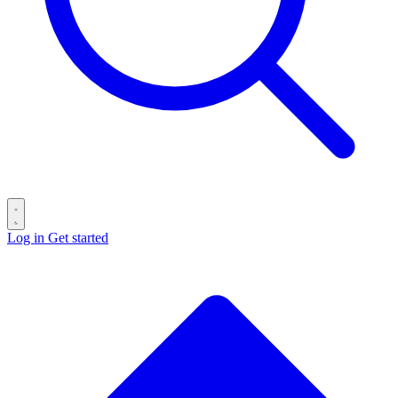
Log in
Get started