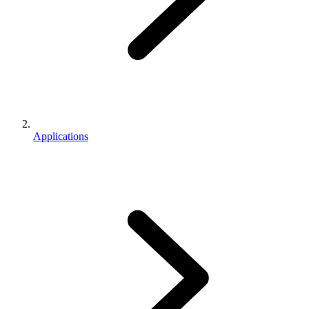
Applications