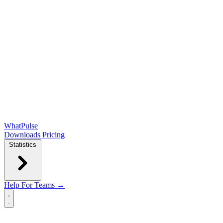
WhatPulse
Downloads
Pricing
Statistics
Help
For Teams →
Open main menu