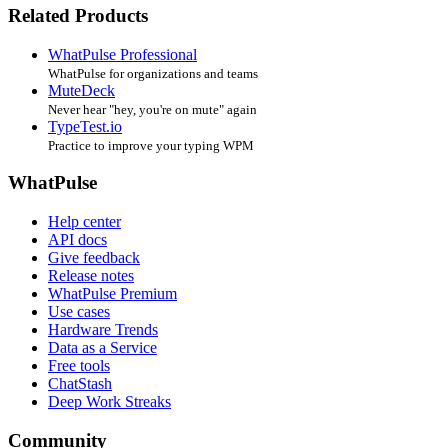
Related Products
WhatPulse Professional
WhatPulse for organizations and teams
MuteDeck
Never hear "hey, you're on mute" again
TypeTest.io
Practice to improve your typing WPM
WhatPulse
Help center
API docs
Give feedback
Release notes
WhatPulse Premium
Use cases
Hardware Trends
Data as a Service
Free tools
ChatStash
Deep Work Streaks
Community