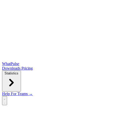
WhatPulse
Downloads
Pricing
Statistics
Help
For Teams →
Open main menu