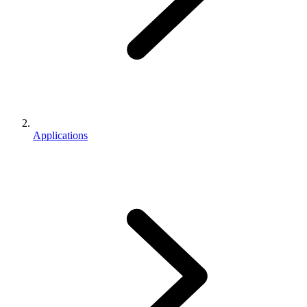
Applications