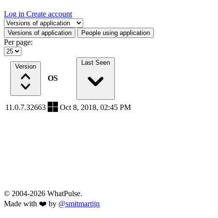
Log in
Create account
Select a tab
Versions of application
People using application
Per page:
Last Seen
Version
OS
11.0.7.32663
Oct 8, 2018, 02:45 PM
© 2004-2026 WhatPulse.
Made with ❤️ by
@smitmartijn