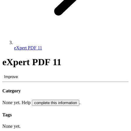
eXpert PDF 11
eXpert PDF 11
Improve
Category
None yet. Help
.
complete this information
Tags
None yet.