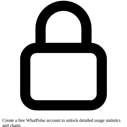
Create a free WhatPulse account to unlock detailed usage statistics
and charts.