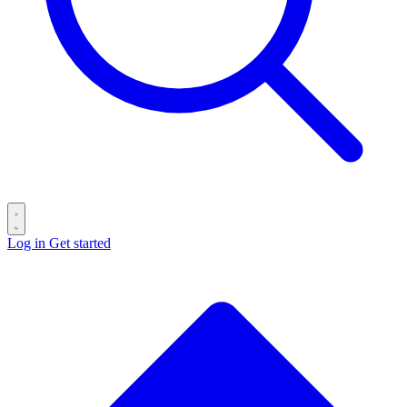
Log in
Get started