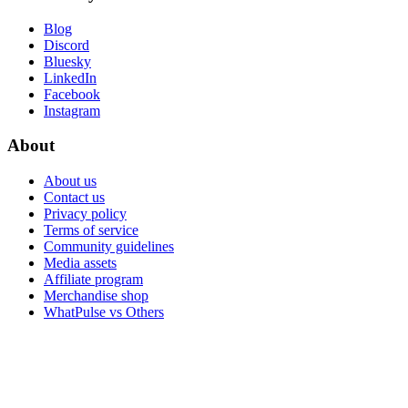
Blog
Discord
Bluesky
LinkedIn
Facebook
Instagram
About
About us
Contact us
Privacy policy
Terms of service
Community guidelines
Media assets
Affiliate program
Merchandise shop
WhatPulse vs Others