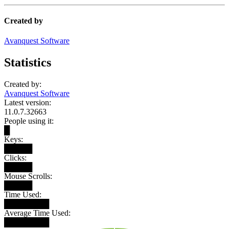
Created by
Avanquest Software
Statistics
Created by:
Avanquest Software
Latest version:
11.0.7.32663
People using it:
█
Keys:
█████
Clicks:
█████
Mouse Scrolls:
█████
Time Used:
████████
Average Time Used:
████████