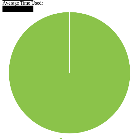
Average Time Used:
█████████