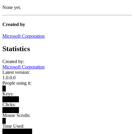
None yet.
Created by
Microsoft Corporation
Statistics
Created by:
Microsoft Corporation
Latest version:
1.0.0.0
People using it:
█
Keys:
█████
Clicks:
█████
Mouse Scrolls:
█
Time Used:
█████████