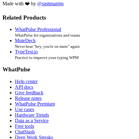
Made with ❤️ by
@smitmartijn
Related Products
WhatPulse Professional
WhatPulse for organizations and teams
MuteDeck
Never hear "hey, you're on mute" again
TypeTest.io
Practice to improve your typing WPM
WhatPulse
Help center
API docs
Give feedback
Release notes
WhatPulse Premium
Use cases
Hardware Trends
Data as a Service
Free tools
ChatStash
Deep Work Streaks