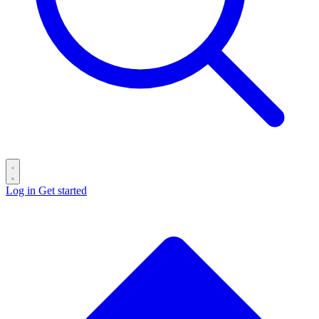
Log in
Get started