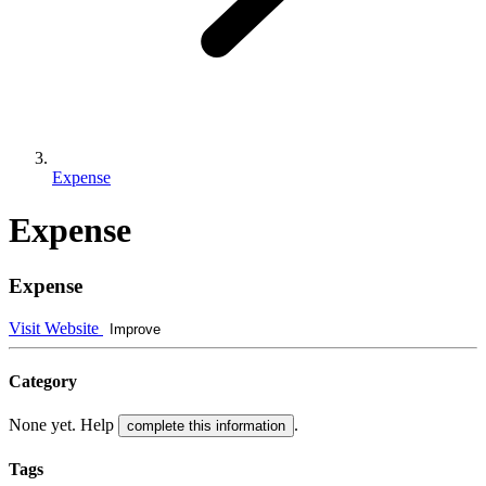
Expense
Expense
Expense
Visit Website
Improve
Category
None yet. Help
.
complete this information
Tags