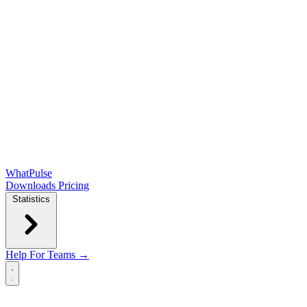
WhatPulse
Downloads
Pricing
Statistics
Help
For Teams →
Open main menu