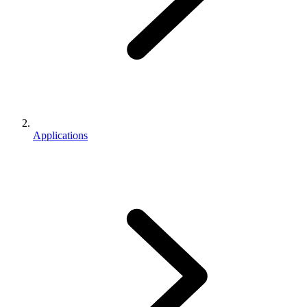
Applications