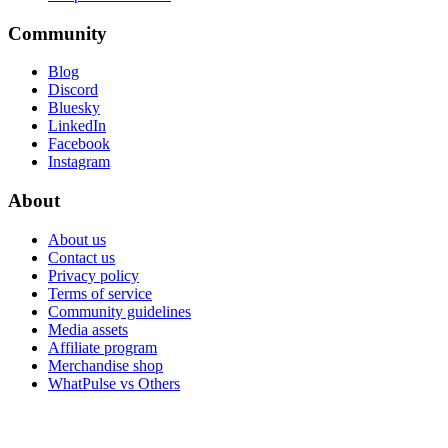
Community
Blog
Discord
Bluesky
LinkedIn
Facebook
Instagram
About
About us
Contact us
Privacy policy
Terms of service
Community guidelines
Media assets
Affiliate program
Merchandise shop
WhatPulse vs Others