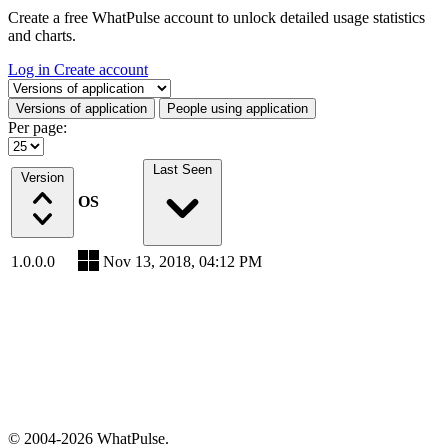
Create a free WhatPulse account to unlock detailed usage statistics
and charts.
Log in
Create account
Select a tab
Versions of application
People using application
Per page:
Last Seen
Version
OS
1.0.0.0
Nov 13, 2018, 04:12 PM
© 2004-2026 WhatPulse.