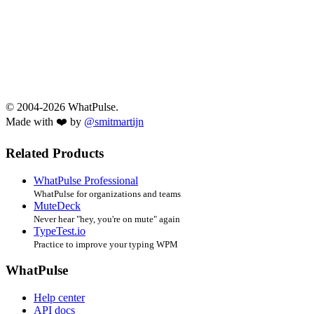
© 2004-2026 WhatPulse.
Made with ❤️ by
@smitmartijn
Related Products
WhatPulse Professional
WhatPulse for organizations and teams
MuteDeck
Never hear "hey, you're on mute" again
TypeTest.io
Practice to improve your typing WPM
WhatPulse
Help center
API docs