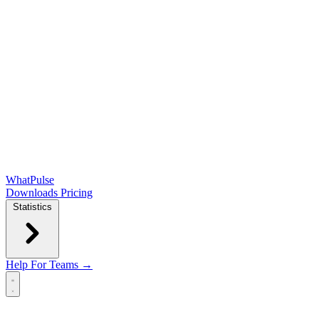
WhatPulse
Downloads
Pricing
Statistics
Help
For Teams →
Open main menu