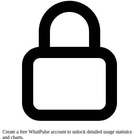
Create a free WhatPulse account to unlock detailed usage statistics
and charts.