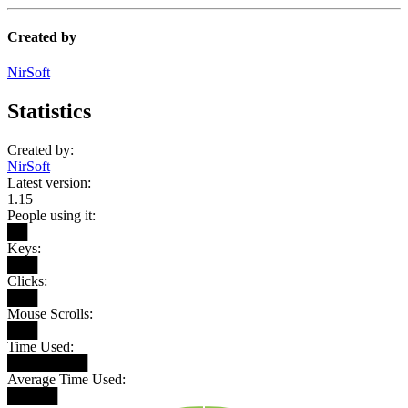
Created by
NirSoft
Statistics
Created by:
NirSoft
Latest version:
1.15
People using it:
██
Keys:
███
Clicks:
███
Mouse Scrolls:
███
Time Used:
████████
Average Time Used:
█████