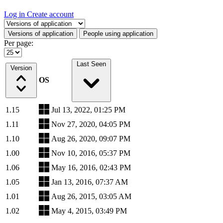
Log in
Create account
Select a tab
Versions of application
People using application
Per page:
Last Seen
Version
OS
1.15
Jul 13, 2022, 01:25 PM
1.11
Nov 27, 2020, 04:05 PM
1.10
Aug 26, 2020, 09:07 PM
1.00
Nov 10, 2016, 05:37 PM
1.06
May 16, 2016, 02:43 PM
1.05
Jan 13, 2016, 07:37 AM
1.01
Aug 26, 2015, 03:05 AM
1.02
May 4, 2015, 03:49 PM