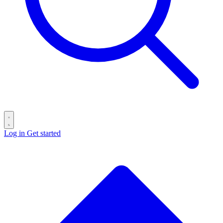
Log in
Get started