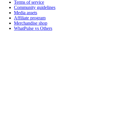
Terms of service
Community guidelines
Media assets
Affiliate program
Merchandise shop
WhatPulse vs Others