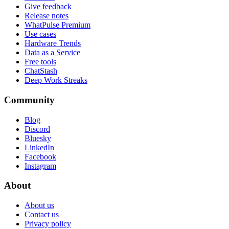
Give feedback
Release notes
WhatPulse Premium
Use cases
Hardware Trends
Data as a Service
Free tools
ChatStash
Deep Work Streaks
Community
Blog
Discord
Bluesky
LinkedIn
Facebook
Instagram
About
About us
Contact us
Privacy policy