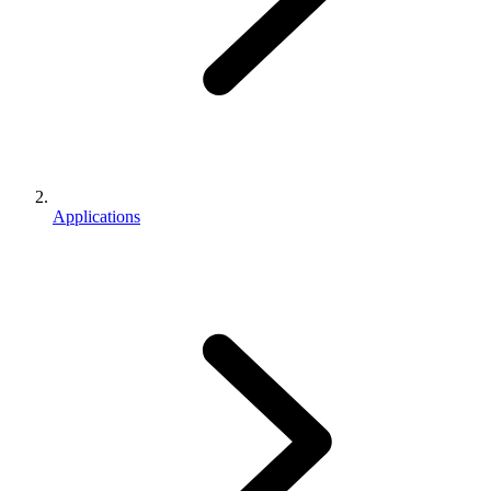
Applications