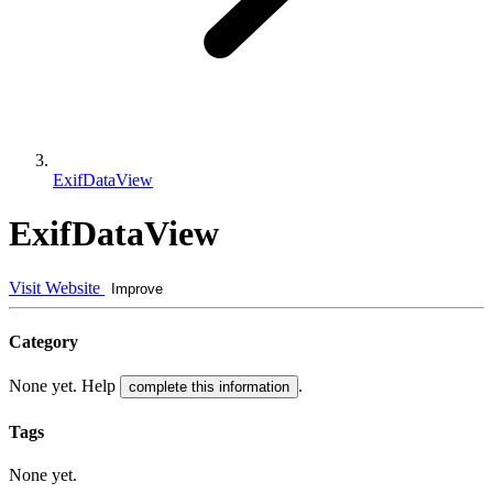
ExifDataView
ExifDataView
Visit Website
Improve
Category
None yet. Help
.
complete this information
Tags
None yet.