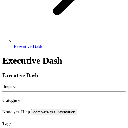
Executive Dash
Executive Dash
Executive Dash
Improve
Category
None yet. Help
.
complete this information
Tags