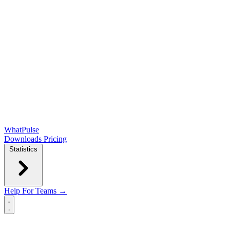
WhatPulse
Downloads
Pricing
Statistics
Help
For Teams →
Open main menu