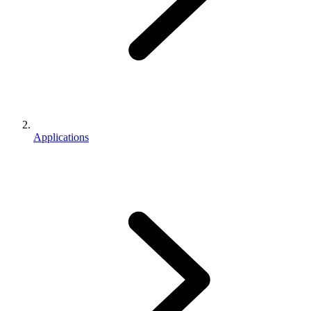
Applications