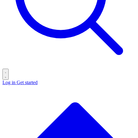
Log in
Get started