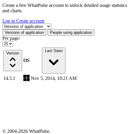
Create a free WhatPulse account to unlock detailed usage statistics
and charts.
Log in
Create account
Select a tab
Versions of application
People using application
Per page:
Last Seen
Version
OS
14.5.1
Nov 5, 2014, 10:21 AM
© 2004-2026 WhatPulse.