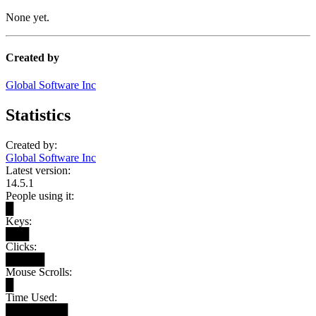
None yet.
Created by
Global Software Inc
Statistics
Created by:
Global Software Inc
Latest version:
14.5.1
People using it:
█
Keys:
███
Clicks:
█████
Mouse Scrolls:
█
Time Used:
████████