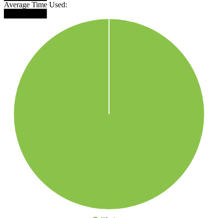
Average Time Used:
████████