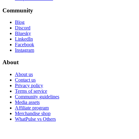
Community
Blog
Discord
Bluesky
LinkedIn
Facebook
Instagram
About
About us
Contact us
Privacy policy
Terms of service
Community guidelines
Media assets
Affiliate program
Merchandise shop
WhatPulse vs Others