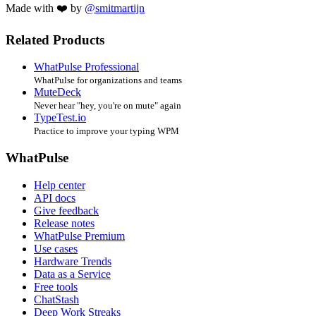
Made with ❤️ by
@smitmartijn
Related Products
WhatPulse Professional
WhatPulse for organizations and teams
MuteDeck
Never hear "hey, you're on mute" again
TypeTest.io
Practice to improve your typing WPM
WhatPulse
Help center
API docs
Give feedback
Release notes
WhatPulse Premium
Use cases
Hardware Trends
Data as a Service
Free tools
ChatStash
Deep Work Streaks