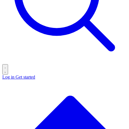
Log in
Get started