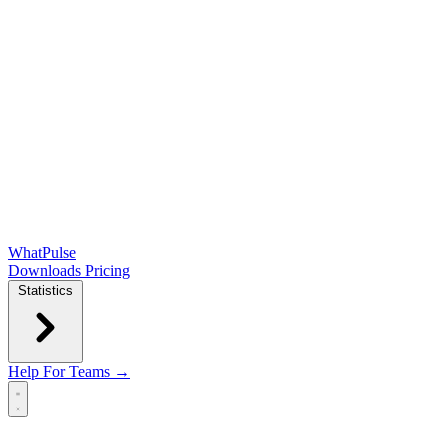
WhatPulse
Downloads
Pricing
Statistics
Help
For Teams →
Open main menu