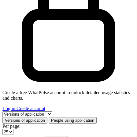
Create a free WhatPulse account to unlock detailed usage statistics
and charts.
Log in
Create account
Select a tab
Versions of application
People using application
Per page: