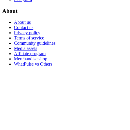
About
About us
Contact us
Privacy policy
Terms of service
Community guidelines
Media assets
Affiliate program
Merchandise shop
WhatPulse vs Others