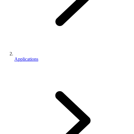
Applications