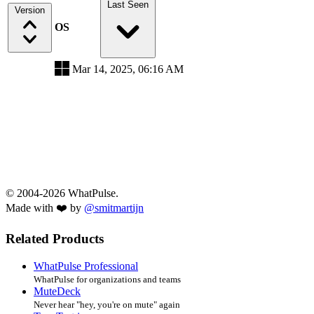
Last Seen
Version
OS
Mar 14, 2025, 06:16 AM
© 2004-2026 WhatPulse.
Made with ❤️ by
@smitmartijn
Related Products
WhatPulse Professional
WhatPulse for organizations and teams
MuteDeck
Never hear "hey, you're on mute" again