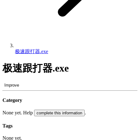
极速跟打器.exe
极速跟打器.exe
Improve
Category
None yet. Help
.
complete this information
Tags
None yet.