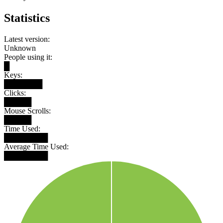
Statistics
Latest version:
Unknown
People using it:
█
Keys:
███████
Clicks:
█████
Mouse Scrolls:
█████
Time Used:
████████
Average Time Used:
████████