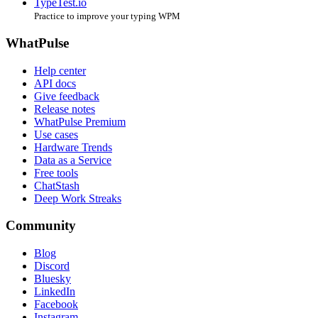
TypeTest.io
Practice to improve your typing WPM
WhatPulse
Help center
API docs
Give feedback
Release notes
WhatPulse Premium
Use cases
Hardware Trends
Data as a Service
Free tools
ChatStash
Deep Work Streaks
Community
Blog
Discord
Bluesky
LinkedIn
Facebook
Instagram