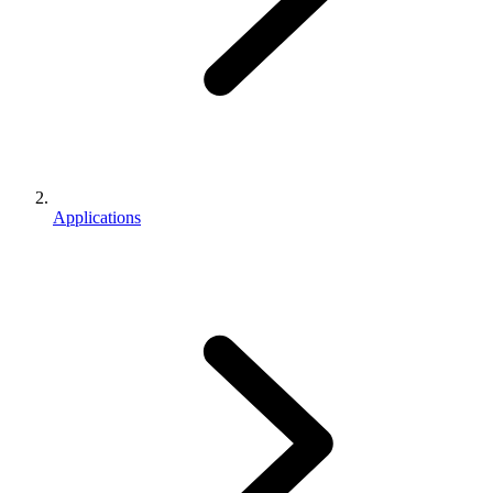
Applications