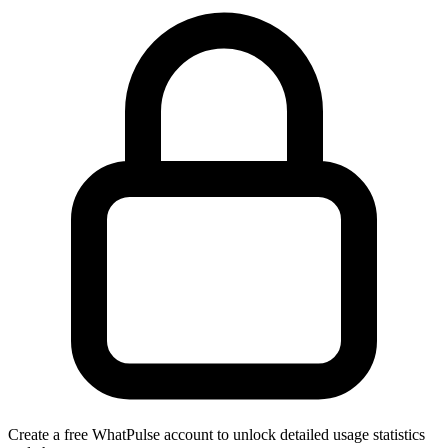
Create a free WhatPulse account to unlock detailed usage statistics