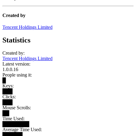
Created by
Tencent Holdings Limited
Statistics
Created by:
Tencent Holdings Limited
Latest version:
1.0.0.16
People using it:
█
Keys:
███
Clicks:
███
Mouse Scrolls:
██
Time Used:
████████
Average Time Used:
██████