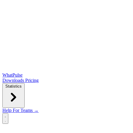
WhatPulse
Downloads
Pricing
Statistics
Help
For Teams →
Open main menu