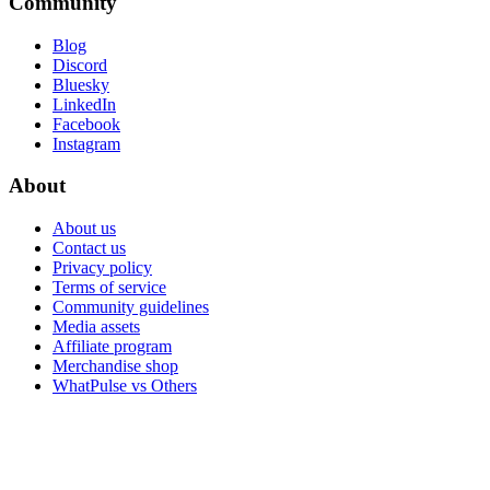
Community
Blog
Discord
Bluesky
LinkedIn
Facebook
Instagram
About
About us
Contact us
Privacy policy
Terms of service
Community guidelines
Media assets
Affiliate program
Merchandise shop
WhatPulse vs Others