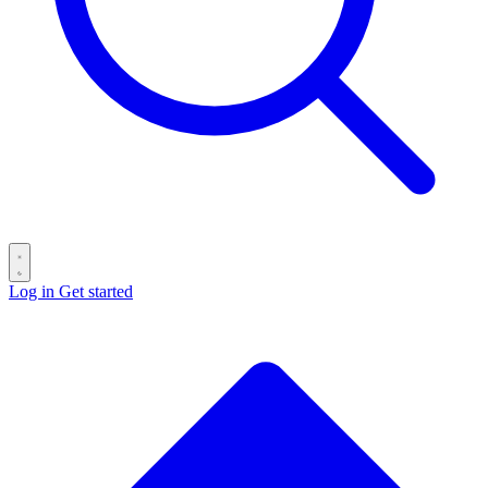
Log in
Get started