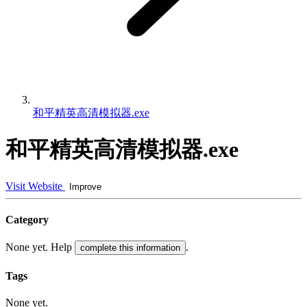
和平精英高清模拟器.exe
和平精英高清模拟器.exe
Visit Website
Improve
Category
None yet. Help
.
complete this information
Tags
None yet.