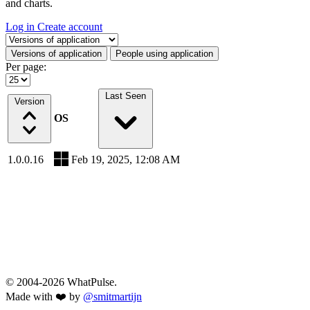
and charts.
Log in
Create account
Select a tab
Versions of application
People using application
Per page:
Last Seen
Version
OS
1.0.0.16
Feb 19, 2025, 12:08 AM
© 2004-2026 WhatPulse.
Made with ❤️ by
@smitmartijn