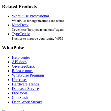
Related Products
WhatPulse Professional
WhatPulse for organizations and teams
MuteDeck
Never hear "hey, you're on mute" again
TypeTest.io
Practice to improve your typing WPM
WhatPulse
Help center
API docs
Give feedback
Release notes
WhatPulse Premium
Use cases
Hardware Trends
Data as a Service
Free tools
ChatStash
Deep Work Streaks