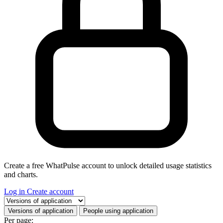
Create a free WhatPulse account to unlock detailed usage statistics
and charts.
Log in
Create account
Select a tab
Versions of application
People using application
Per page: