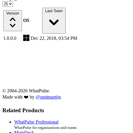
Last Seen
Version
OS
1.0.0.0
Dec 22, 2018, 03:54 PM
© 2004-2026 WhatPulse.
Made with ❤️ by
@smitmartijn
Related Products
WhatPulse Professional
WhatPulse for organizations and teams
MuteDeck