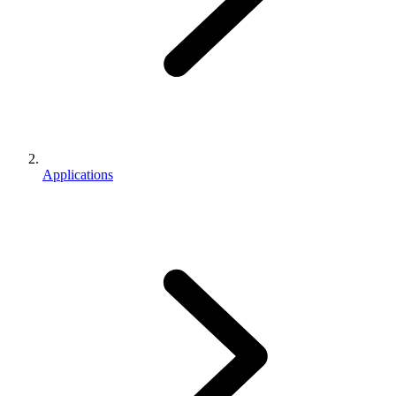
Applications