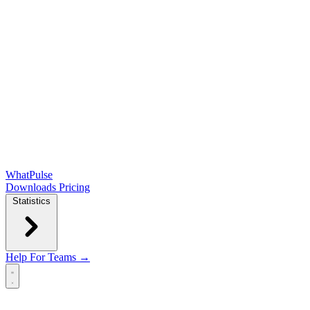
WhatPulse
Downloads
Pricing
Statistics
Help
For Teams →
Open main menu