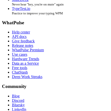
Never hear "hey, you're on mute" again
TypeTest.io
Practice to improve your typing WPM
WhatPulse
Help center
API docs
Give feedback
Release notes
WhatPulse Premium
Use cases
Hardware Trends
Data as a Service
Free tools
ChatStash
Deep Work Streaks
Community
Blog
Discord
Bluesky
LinkedIn