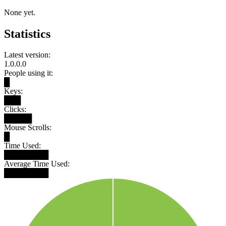
None yet.
Statistics
Latest version:
1.0.0.0
People using it:
█
Keys:
███
Clicks:
█████
Mouse Scrolls:
█
Time Used:
████████
Average Time Used:
████████