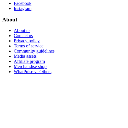
Facebook
Instagram
About
About us
Contact us
Privacy policy
Terms of service
Community guidelines
Media assets
Affiliate program
Merchandise shop
WhatPulse vs Others