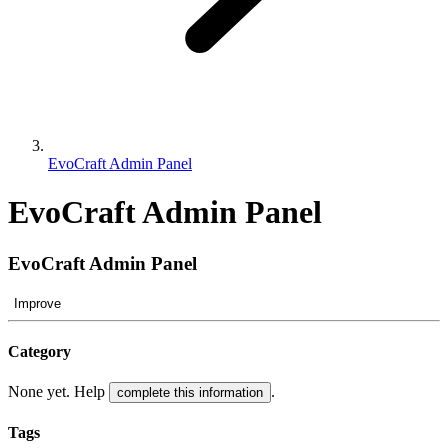
EvoCraft Admin Panel
EvoCraft Admin Panel
EvoCraft Admin Panel
Improve
Category
None yet. Help
.
complete this information
Tags