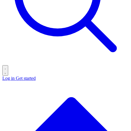
Log in
Get started