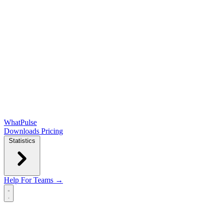
WhatPulse
Downloads
Pricing
Statistics
Help
For Teams →
Open main menu