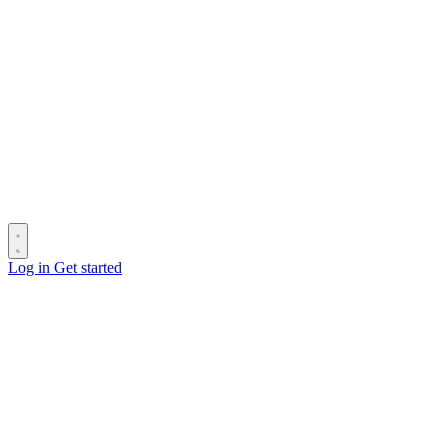
Log in
Get started