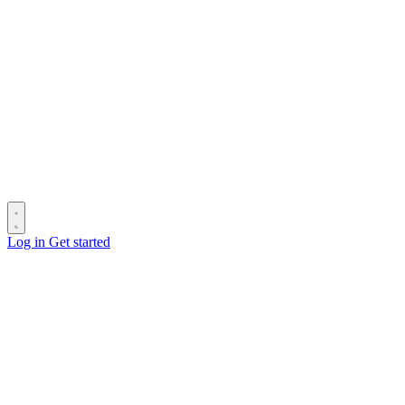
Log in
Get started