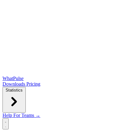
WhatPulse
Downloads
Pricing
Statistics
Help
For Teams →
Open main menu