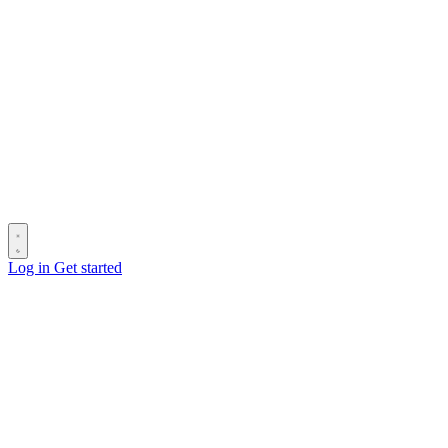
Log in
Get started