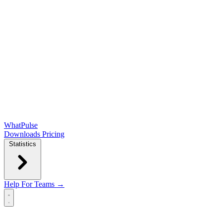
WhatPulse
Downloads
Pricing
Statistics
Help
For Teams →
Open main menu