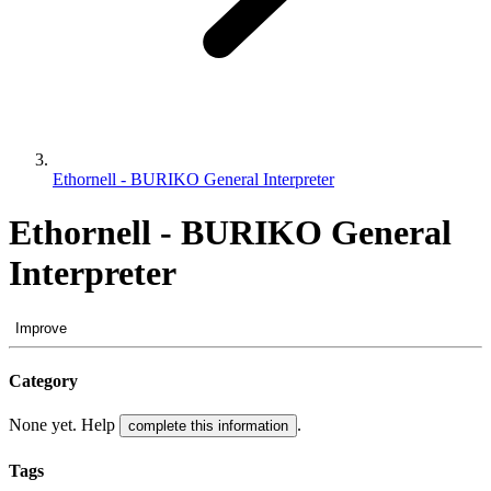
Ethornell - BURIKO General Interpreter
Ethornell - BURIKO General
Interpreter
Improve
Category
None yet. Help
.
complete this information
Tags