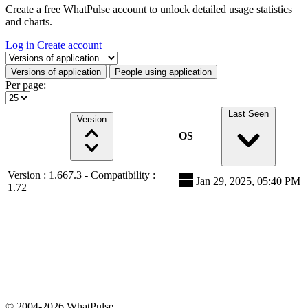
Create a free WhatPulse account to unlock detailed usage statistics
and charts.
Log in
Create account
Select a tab
Versions of application
People using application
Per page:
Last Seen
Version
OS
Version : 1.667.3 - Compatibility :
Jan 29, 2025, 05:40 PM
1.72
© 2004-2026 WhatPulse.