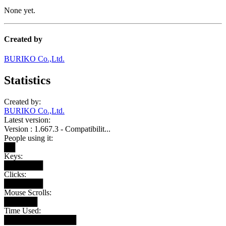
None yet.
Created by
BURIKO Co.,Ltd.
Statistics
Created by:
BURIKO Co.,Ltd.
Latest version:
Version : 1.667.3 - Compatibilit...
People using it:
██
Keys:
███████
Clicks:
███████
Mouse Scrolls:
██████
Time Used:
█████████████