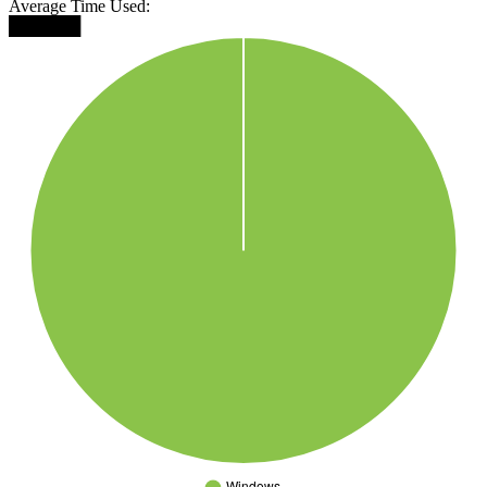
Average Time Used:
██████