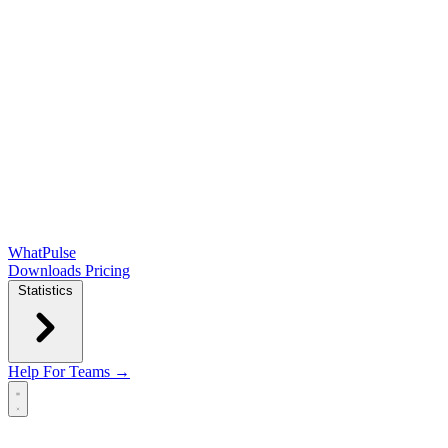
WhatPulse
Downloads
Pricing
Statistics
Help
For Teams →
Open main menu