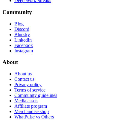
Deep Work Streaks
Community
Blog
Discord
Bluesky
LinkedIn
Facebook
Instagram
About
About us
Contact us
Privacy policy
Terms of service
Community guidelines
Media assets
Affiliate program
Merchandise shop
WhatPulse vs Others