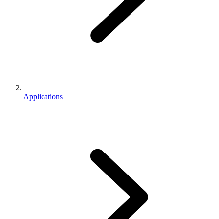
Applications