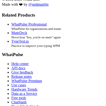
Made with ❤️ by
@smitmartijn
Related Products
WhatPulse Professional
WhatPulse for organizations and teams
MuteDeck
Never hear "hey, you're on mute" again
TypeTest.io
Practice to improve your typing WPM
WhatPulse
Help center
API docs
Give feedback
Release notes
WhatPulse Premium
Use cases
Hardware Trends
Data as a Service
Free tools
ChatStash