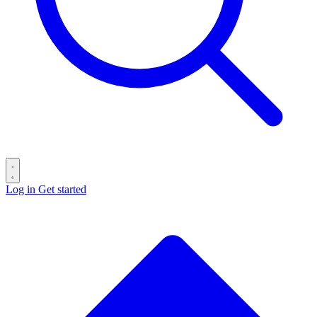
Log in
Get started