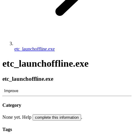
etc_launchoffline.exe
etc_launchoffline.exe
etc_launchoffline.exe
Improve
Category
None yet. Help
.
complete this information
Tags