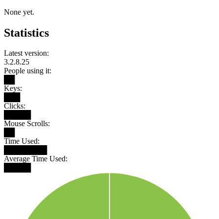
None yet.
Statistics
Latest version:
3.2.8.25
People using it:
██
Keys:
███
Clicks:
█████
Mouse Scrolls:
██
Time Used:
████████
Average Time Used:
█████