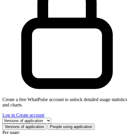
Create a free WhatPulse account to unlock detailed usage statistics
and charts.
Log in
Create account
Select a tab
Versions of application
People using application
Per page: