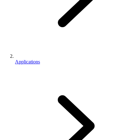
Applications