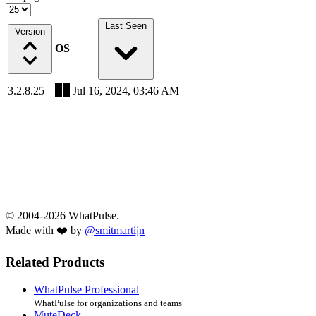
Last Seen
Version
OS
3.2.8.25
Jul 16, 2024, 03:46 AM
© 2004-2026 WhatPulse.
Made with ❤️ by
@smitmartijn
Related Products
WhatPulse Professional
WhatPulse for organizations and teams
MuteDeck