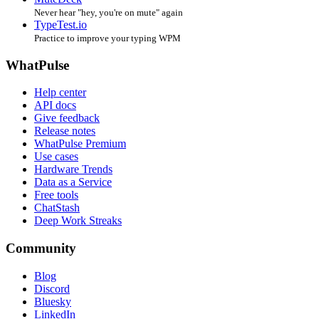
Never hear "hey, you're on mute" again
TypeTest.io
Practice to improve your typing WPM
WhatPulse
Help center
API docs
Give feedback
Release notes
WhatPulse Premium
Use cases
Hardware Trends
Data as a Service
Free tools
ChatStash
Deep Work Streaks
Community
Blog
Discord
Bluesky
LinkedIn