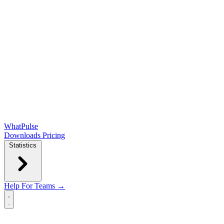
WhatPulse
Downloads
Pricing
Statistics
Help
For Teams →
Open main menu