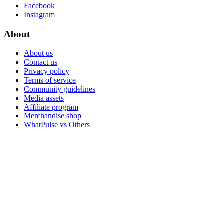
Facebook
Instagram
About
About us
Contact us
Privacy policy
Terms of service
Community guidelines
Media assets
Affiliate program
Merchandise shop
WhatPulse vs Others