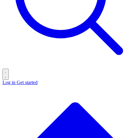
Log in
Get started