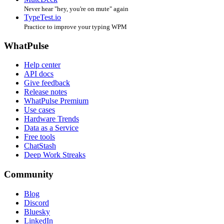
Never hear "hey, you're on mute" again
TypeTest.io
Practice to improve your typing WPM
WhatPulse
Help center
API docs
Give feedback
Release notes
WhatPulse Premium
Use cases
Hardware Trends
Data as a Service
Free tools
ChatStash
Deep Work Streaks
Community
Blog
Discord
Bluesky
LinkedIn