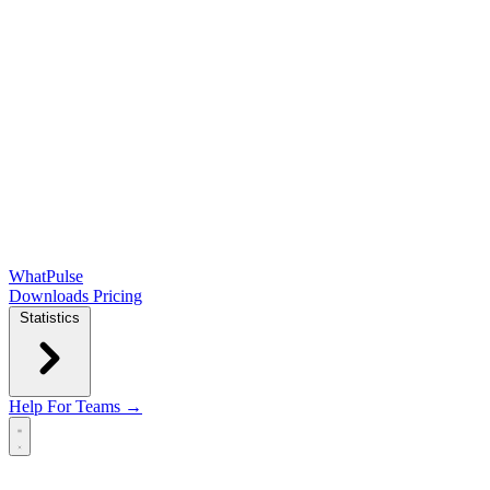
WhatPulse
Downloads
Pricing
Statistics
Help
For Teams →
Open main menu