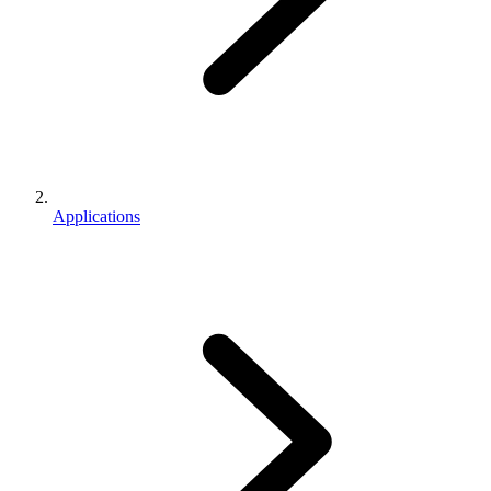
Applications