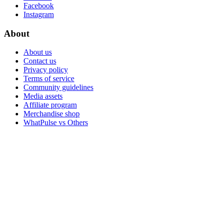
Facebook
Instagram
About
About us
Contact us
Privacy policy
Terms of service
Community guidelines
Media assets
Affiliate program
Merchandise shop
WhatPulse vs Others