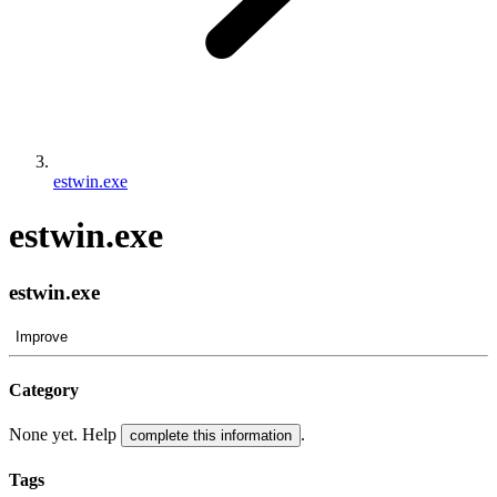
estwin.exe
estwin.exe
estwin.exe
Improve
Category
None yet. Help
.
complete this information
Tags