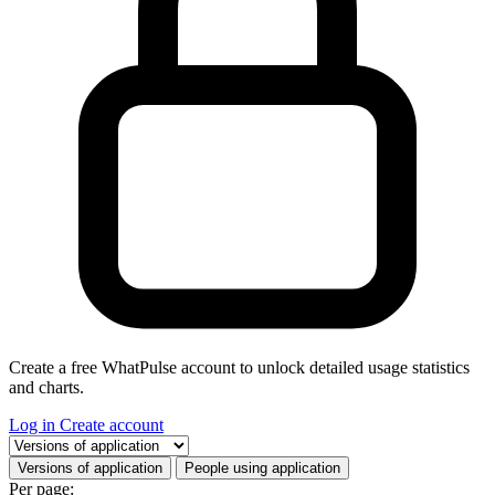
Create a free WhatPulse account to unlock detailed usage statistics
and charts.
Log in
Create account
Select a tab
Versions of application
People using application
Per page: