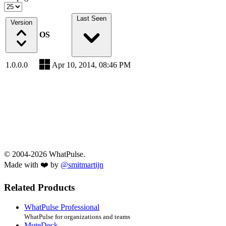
Last Seen
Version
OS
1.0.0.0
Apr 10, 2014, 08:46 PM
© 2004-2026 WhatPulse.
Made with ❤️ by
@smitmartijn
Related Products
WhatPulse Professional
WhatPulse for organizations and teams
MuteDeck