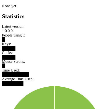
None yet.
Statistics
Latest version:
1.0.0.0
People using it:
█
Keys:
█████
Clicks:
█████
Mouse Scrolls:
█
Time Used:
██████████
Average Time Used:
████████