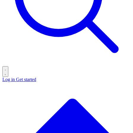
Log in
Get started