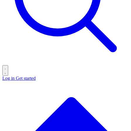
Log in
Get started