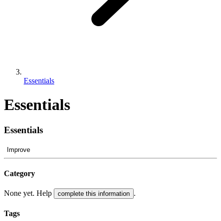
Essentials
Essentials
Essentials
Improve
Category
None yet. Help
.
complete this information
Tags