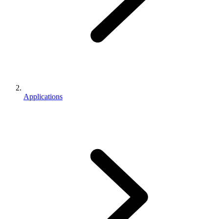
Applications