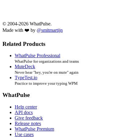
© 2004-2026 WhatPulse.
Made with ❤️ by
@smitmartijn
Related Products
WhatPulse Professional
WhatPulse for organizations and teams
MuteDeck
Never hear "hey, you're on mute" again
TypeTest.io
Practice to improve your typing WPM
WhatPulse
Help center
API docs
Give feedback
Release notes
WhatPulse Premium
Use cases