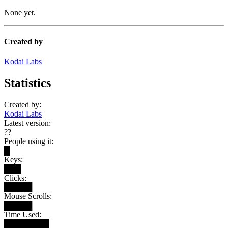
None yet.
Created by
Kodai Labs
Statistics
Created by:
Kodai Labs
Latest version:
??
People using it:
█
Keys:
███
Clicks:
█████
Mouse Scrolls:
█████
Time Used:
████████