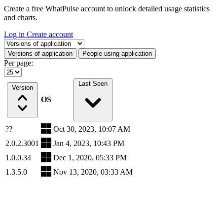
Create a free WhatPulse account to unlock detailed usage statistics
and charts.
Log in
Create account
Select a tab
Versions of application
People using application
Per page:
Last Seen
Version
OS
??
Oct 30, 2023, 10:07 AM
2.0.2.3001
Jan 4, 2023, 10:43 PM
1.0.0.34
Dec 1, 2020, 05:33 PM
1.3.5.0
Nov 13, 2020, 03:33 AM