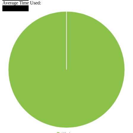
Average Time Used:
████████