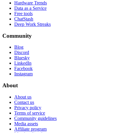
Hardware Trends
Data as a Service
Free tools
ChatStash
Deep Work Streaks
Community
Blog
Discord
Bluesky
LinkedIn
Facebook
Instagram
About
About us
Contact us
Privacy policy
Terms of service
Community guidelines
Media assets
Affiliate program