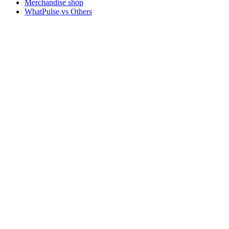
Merchandise shop
WhatPulse vs Others