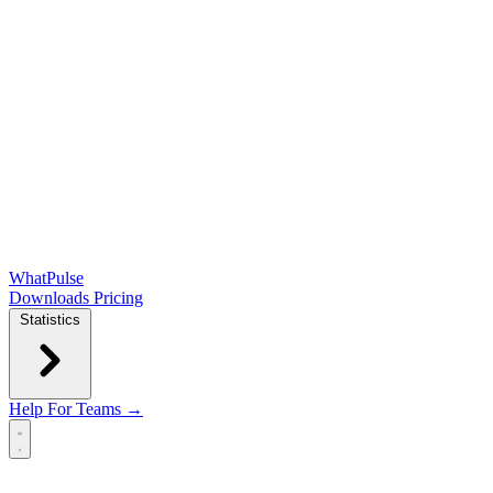
WhatPulse
Downloads
Pricing
Statistics
Help
For Teams →
Open main menu