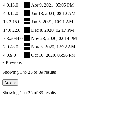
4.0.13.0
Apr 9, 2021, 05:05 PM
4.0.12.0
Jan 18, 2021, 08:12 AM
13.2.15.0
Jan 5, 2021, 10:21 AM
14.0.22.0
Dec 8, 2020, 02:17 PM
7.3.2044.0
Nov 28, 2020, 02:14 PM
2.0.48.0
Nov 3, 2020, 12:32 AM
4.0.9.0
Oct 10, 2020, 05:56 PM
« Previous
Showing
1
to
25
of
89
results
Next »
Showing
1
to
25
of
89
results