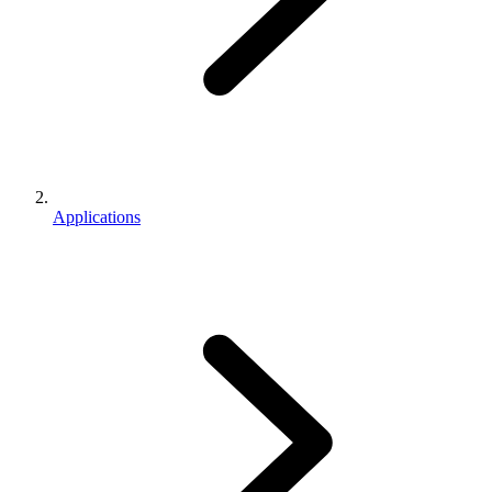
Applications