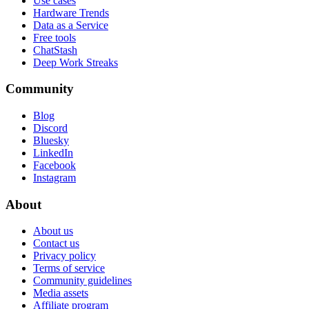
Use cases
Hardware Trends
Data as a Service
Free tools
ChatStash
Deep Work Streaks
Community
Blog
Discord
Bluesky
LinkedIn
Facebook
Instagram
About
About us
Contact us
Privacy policy
Terms of service
Community guidelines
Media assets
Affiliate program