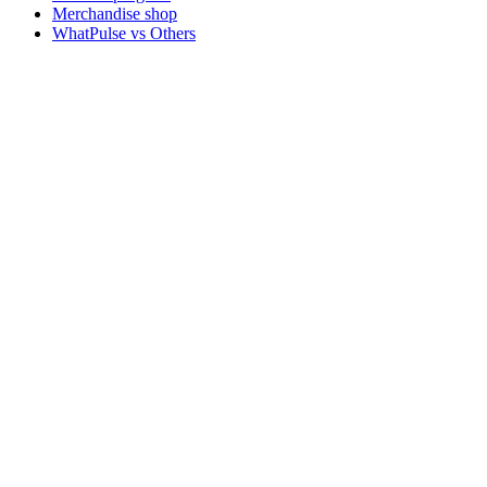
Merchandise shop
WhatPulse vs Others