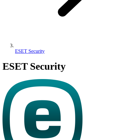
ESET Security
ESET Security