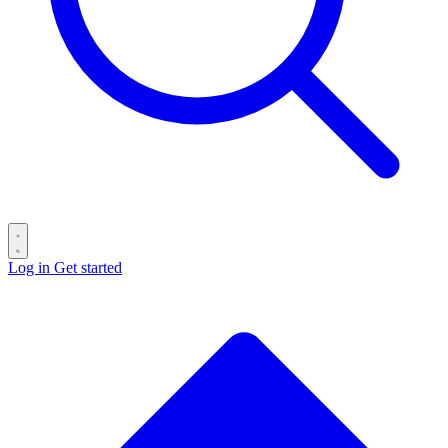
Log in
Get started