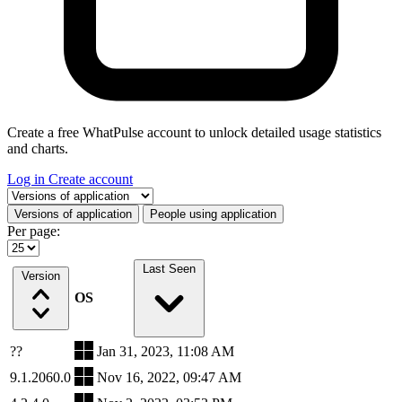
Create a free WhatPulse account to unlock detailed usage statistics
and charts.
Log in
Create account
Select a tab
Versions of application
People using application
Per page:
Last Seen
Version
OS
??
Jan 31, 2023, 11:08 AM
9.1.2060.0
Nov 16, 2022, 09:47 AM