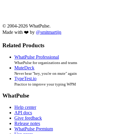
© 2004-2026 WhatPulse.
Made with ❤️ by
@smitmartijn
Related Products
WhatPulse Professional
WhatPulse for organizations and teams
MuteDeck
Never hear "hey, you're on mute" again
TypeTest.io
Practice to improve your typing WPM
WhatPulse
Help center
API docs
Give feedback
Release notes
WhatPulse Premium