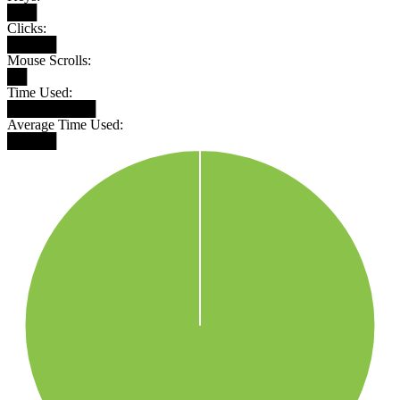
███
Clicks:
█████
Mouse Scrolls:
██
Time Used:
█████████
Average Time Used:
█████