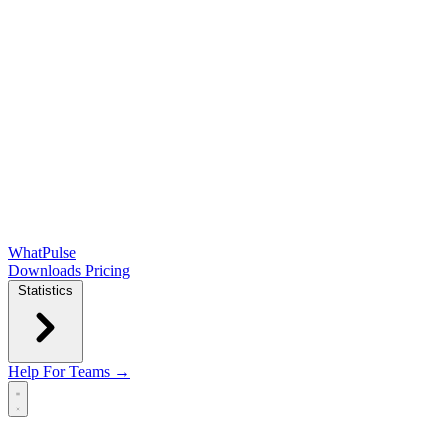
WhatPulse
Downloads
Pricing
Statistics
Help
For Teams →
Open main menu