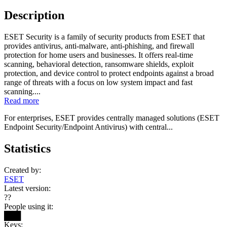
Description
ESET Security is a family of security products from ESET that
provides antivirus, anti-malware, anti-phishing, and firewall
protection for home users and businesses. It offers real-time
scanning, behavioral detection, ransomware shields, exploit
protection, and device control to protect endpoints against a broad
range of threats with a focus on low system impact and fast
scanning....
Read more
For enterprises, ESET provides centrally managed solutions (ESET
Endpoint Security/Endpoint Antivirus) with central...
Statistics
Created by:
ESET
Latest version:
??
People using it:
███
Keys: