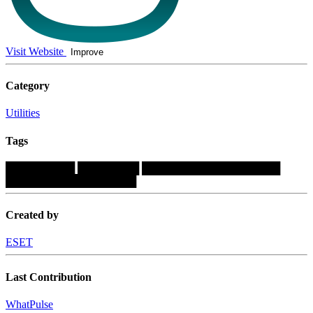
Visit Website
Improve
Category
Utilities
Tags
█████████
████████
██████████████████
█████████████████
Created by
ESET
Last Contribution
WhatPulse