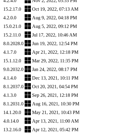
4.2.4.0
Nov 2, 2022, 03:53 PM
15.2.17.0
Oct 19, 2022, 07:13 AM
4.2.0.0
Aug 9, 2022, 04:18 PM
15.0.21.0
Aug 5, 2022, 09:12 PM
15.2.11.0
Jul 17, 2022, 10:46 AM
8.0.2028.0
Jun 19, 2022, 12:54 PM
4.1.7.0
Apr 21, 2022, 12:18 PM
15.1.12.0
Mar 29, 2022, 11:35 PM
9.0.2032.0
Jan 24, 2022, 08:17 PM
4.1.4.0
Dec 13, 2021, 10:11 PM
8.1.2037.0
Oct 20, 2021, 04:54 PM
4.1.3.0
Sep 26, 2021, 12:18 PM
8.1.2031.0
Aug 16, 2021, 10:30 PM
14.1.20.0
May 21, 2021, 10:43 PM
4.0.14.0
Apr 13, 2021, 11:00 AM
13.2.16.0
Apr 12, 2021, 05:42 PM