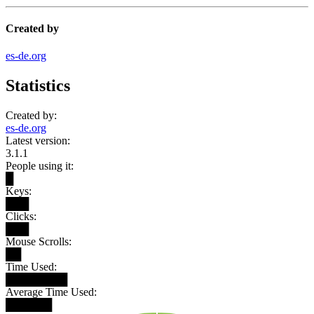
Created by
es-de.org
Statistics
Created by:
es-de.org
Latest version:
3.1.1
People using it:
█
Keys:
███
Clicks:
███
Mouse Scrolls:
██
Time Used:
████████
Average Time Used:
██████