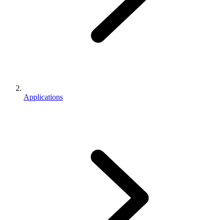
Applications