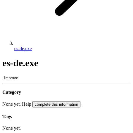
es-de.exe
es-de.exe
Improve
Category
None yet. Help
.
complete this information
Tags
None yet.