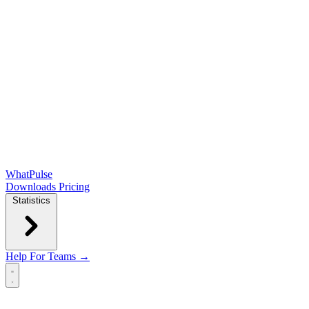
WhatPulse
Downloads
Pricing
Statistics
Help
For Teams →
Open main menu