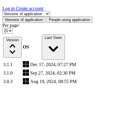
Log in
Create account
Select a tab
Versions of application
People using application
Per page:
Last Seen
Version
OS
3.1.1
Dec 17, 2024, 07:27 PM
3.1.0
Sep 27, 2024, 02:30 PM
3.0.3
Aug 19, 2024, 08:55 PM