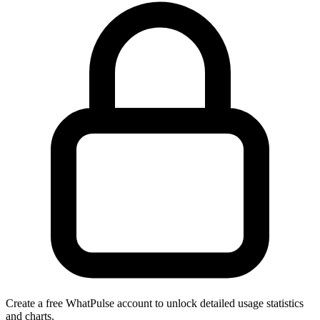
Create a free WhatPulse account to unlock detailed usage statistics
and charts.