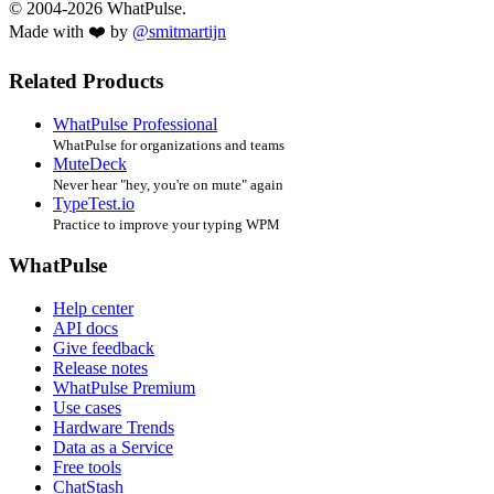
© 2004-2026 WhatPulse.
Made with ❤️ by
@smitmartijn
Related Products
WhatPulse Professional
WhatPulse for organizations and teams
MuteDeck
Never hear "hey, you're on mute" again
TypeTest.io
Practice to improve your typing WPM
WhatPulse
Help center
API docs
Give feedback
Release notes
WhatPulse Premium
Use cases
Hardware Trends
Data as a Service
Free tools
ChatStash