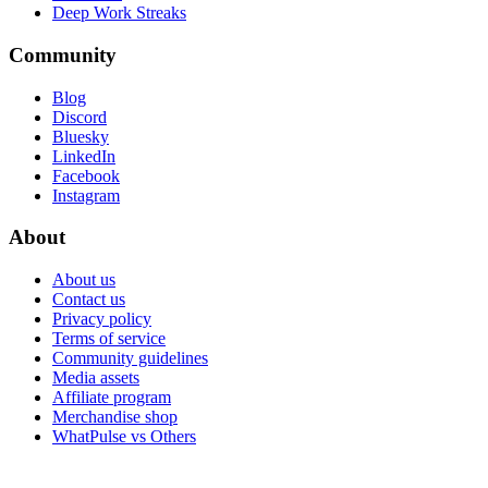
Deep Work Streaks
Community
Blog
Discord
Bluesky
LinkedIn
Facebook
Instagram
About
About us
Contact us
Privacy policy
Terms of service
Community guidelines
Media assets
Affiliate program
Merchandise shop
WhatPulse vs Others