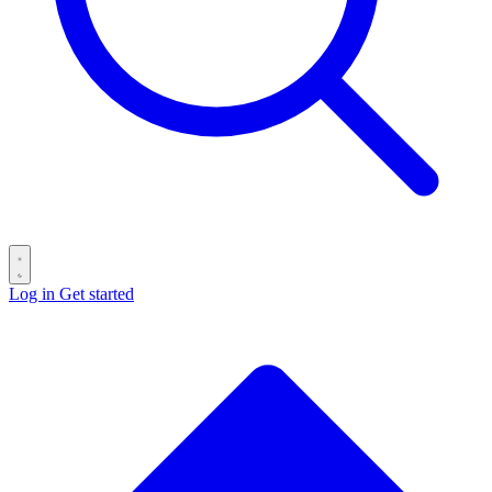
Log in
Get started