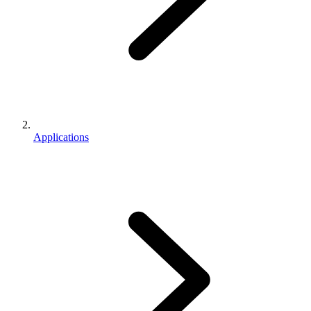
Applications