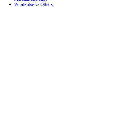
WhatPulse vs Others