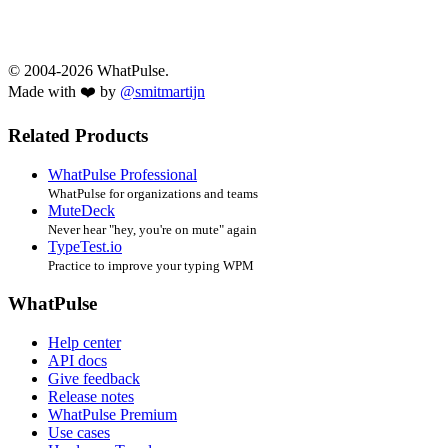
© 2004-2026 WhatPulse.
Made with ❤️ by
@smitmartijn
Related Products
WhatPulse Professional
WhatPulse for organizations and teams
MuteDeck
Never hear "hey, you're on mute" again
TypeTest.io
Practice to improve your typing WPM
WhatPulse
Help center
API docs
Give feedback
Release notes
WhatPulse Premium
Use cases