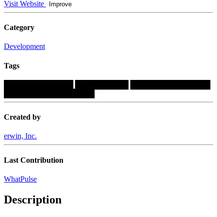
Visit Website
Improve
Category
Development
Tags
█████████████
██████████
███████████████
█████████████████
Created by
erwin, Inc.
Last Contribution
WhatPulse
Description