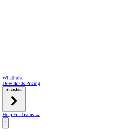
WhatPulse
Downloads
Pricing
Statistics
Help
For Teams →
Open main menu