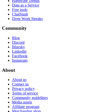
Hardware Trends
Data as a Service
Free tools
ChatStash
Deep Work Streaks
Community
Blog
Discord
Bluesky
LinkedIn
Facebook
Instagram
About
About us
Contact us
Privacy policy
Terms of service
Community guidelines
Media assets
Affiliate program
Merchandise shop