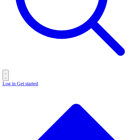
Log in
Get started