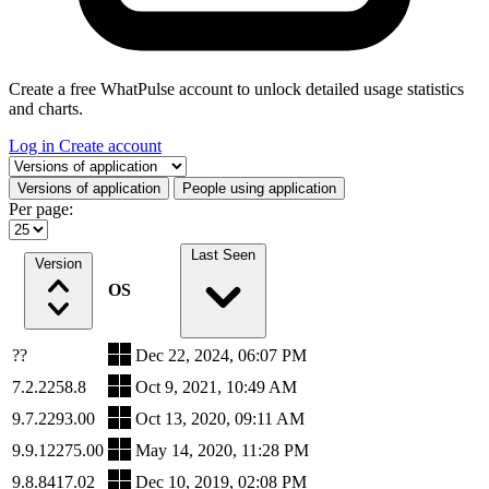
Create a free WhatPulse account to unlock detailed usage statistics
and charts.
Log in
Create account
Select a tab
Versions of application
People using application
Per page:
Last Seen
Version
OS
??
Dec 22, 2024, 06:07 PM
7.2.2258.8
Oct 9, 2021, 10:49 AM
9.7.2293.00
Oct 13, 2020, 09:11 AM
9.9.12275.00
May 14, 2020, 11:28 PM
9.8.8417.02
Dec 10, 2019, 02:08 PM