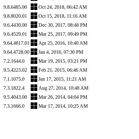
9.8.6485.00
Oct 24, 2018, 06:42 AM
9.8.8020.01
Oct 15, 2018, 11:16 AM
9.6.4430.00
Dec 30, 2017, 08:48 PM
9.6.4529.01
Mar 25, 2017, 09:49 PM
9.64.4817.01
Apr 25, 2016, 10:40 AM
9.64.4728.00
Jan 4, 2016, 07:30 PM
7.2.1644.0
Mar 19, 2015, 03:21 PM
9.5.4223.02
Feb 21, 2015, 06:46 AM
7.1.1075.0
Jan 17, 2015, 11:21 AM
7.3.1822.4
Aug 27, 2014, 10:48 AM
9.5.4043.00
Mar 26, 2014, 04:04 PM
7.3.1666.0
Mar 17, 2014, 10:25 AM