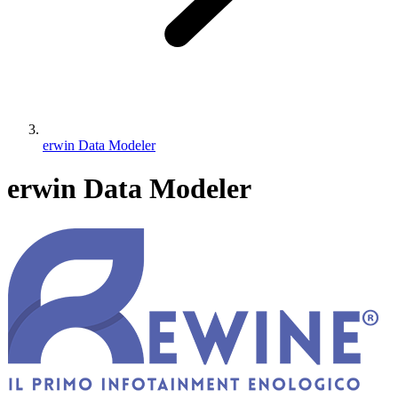
erwin Data Modeler
erwin Data Modeler