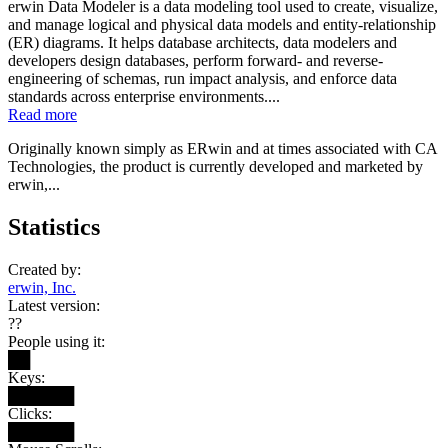
erwin Data Modeler is a data modeling tool used to create, visualize,
and manage logical and physical data models and entity-relationship
(ER) diagrams. It helps database architects, data modelers and
developers design databases, perform forward- and reverse-
engineering of schemas, run impact analysis, and enforce data
standards across enterprise environments....
Read more
Originally known simply as ERwin and at times associated with CA
Technologies, the product is currently developed and marketed by
erwin,...
Statistics
Created by:
erwin, Inc.
Latest version:
??
People using it:
██
Keys:
██████
Clicks:
██████