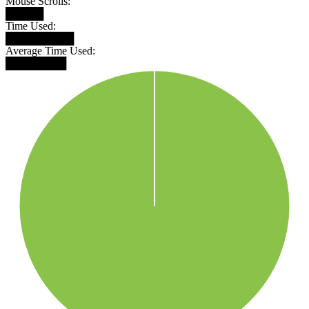
Mouse Scrolls:
█████
Time Used:
█████████
Average Time Used:
████████