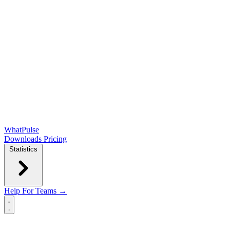
WhatPulse
Downloads
Pricing
Statistics
Help
For Teams →
Open main menu