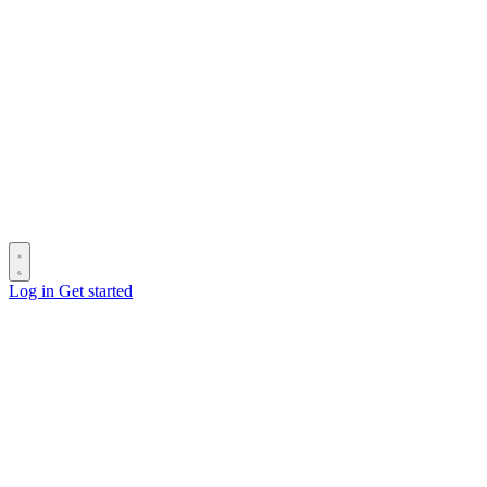
Log in
Get started