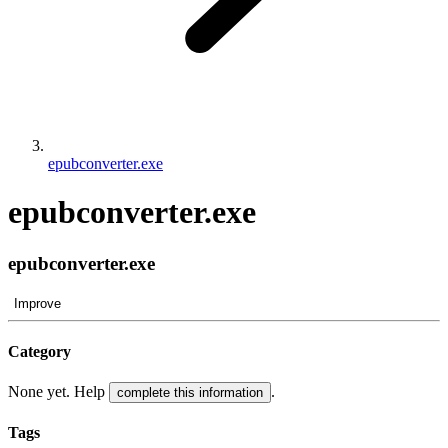
epubconverter.exe
epubconverter.exe
epubconverter.exe
Improve
Category
None yet. Help
.
complete this information
Tags