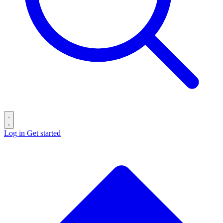
Log in
Get started