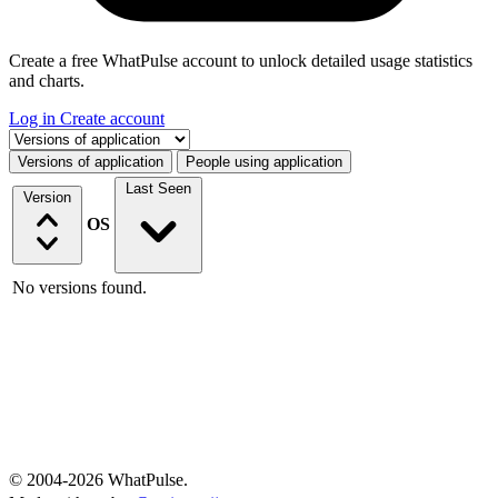
Create a free WhatPulse account to unlock detailed usage statistics
and charts.
Log in
Create account
Select a tab
Versions of application
People using application
Last Seen
Version
OS
No versions found.
© 2004-2026 WhatPulse.