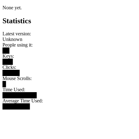
None yet.
Statistics
Latest version:
Unknown
People using it:
██
Keys:
███
Clicks:
█████
Mouse Scrolls:
█
Time Used:
██████████
Average Time Used:
████████