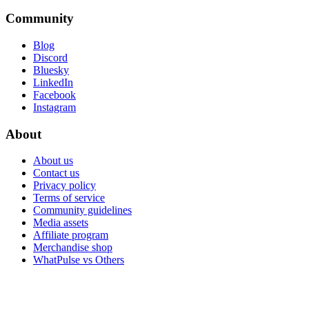
Community
Blog
Discord
Bluesky
LinkedIn
Facebook
Instagram
About
About us
Contact us
Privacy policy
Terms of service
Community guidelines
Media assets
Affiliate program
Merchandise shop
WhatPulse vs Others