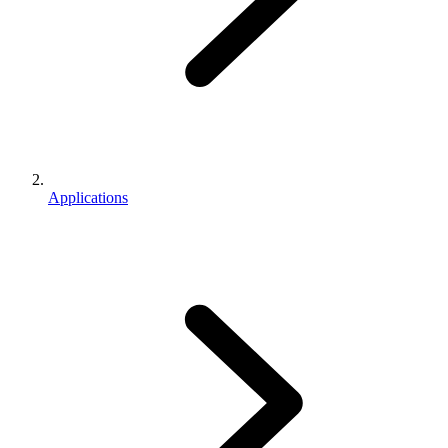
Applications