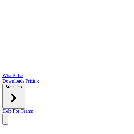
WhatPulse
Downloads
Pricing
Statistics
Help
For Teams →
Open main menu