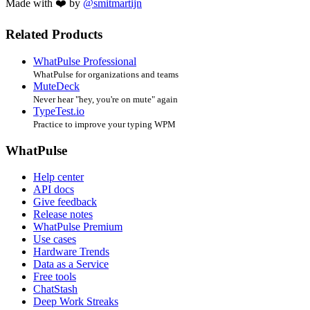
Made with ❤️ by
@smitmartijn
Related Products
WhatPulse Professional
WhatPulse for organizations and teams
MuteDeck
Never hear "hey, you're on mute" again
TypeTest.io
Practice to improve your typing WPM
WhatPulse
Help center
API docs
Give feedback
Release notes
WhatPulse Premium
Use cases
Hardware Trends
Data as a Service
Free tools
ChatStash
Deep Work Streaks