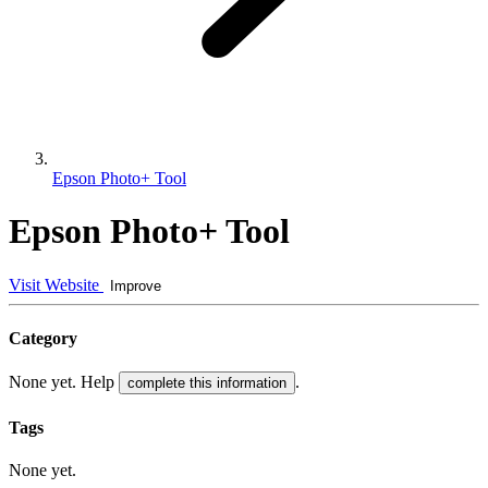
Epson Photo+ Tool
Epson Photo+ Tool
Visit Website
Improve
Category
None yet. Help
.
complete this information
Tags
None yet.