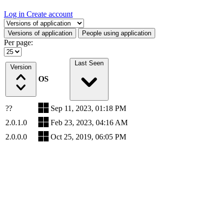
Log in
Create account
Select a tab
Versions of application
People using application
Per page:
Last Seen
Version
OS
??
Sep 11, 2023, 01:18 PM
2.0.1.0
Feb 23, 2023, 04:16 AM
2.0.0.0
Oct 25, 2019, 06:05 PM