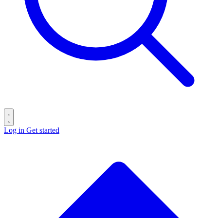
Log in
Get started