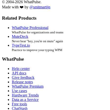
© 2004-2026 WhatPulse.
Made with ❤️ by
@smitmartijn
Related Products
WhatPulse Professional
WhatPulse for organizations and teams
MuteDeck
Never hear "hey, you're on mute" again
TypeTest.io
Practice to improve your typing WPM
WhatPulse
Help center
API docs
Give feedback
Release notes
WhatPulse Premium
Use cases
Hardware Trends
Data as a Service
Free tools
ChatStash