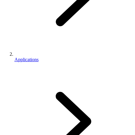
Applications