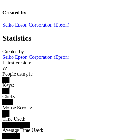
Created by
Seiko Epson Corporation (Epson)
Statistics
Created by:
Seiko Epson Corporation (Epson)
Latest version:
??
People using it:
██
Keys:
██
Clicks:
███
Mouse Scrolls:
██
Time Used:
████████
Average Time Used:
█████