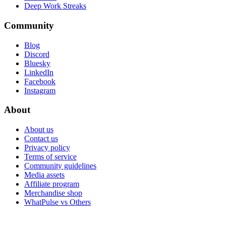
Deep Work Streaks
Community
Blog
Discord
Bluesky
LinkedIn
Facebook
Instagram
About
About us
Contact us
Privacy policy
Terms of service
Community guidelines
Media assets
Affiliate program
Merchandise shop
WhatPulse vs Others