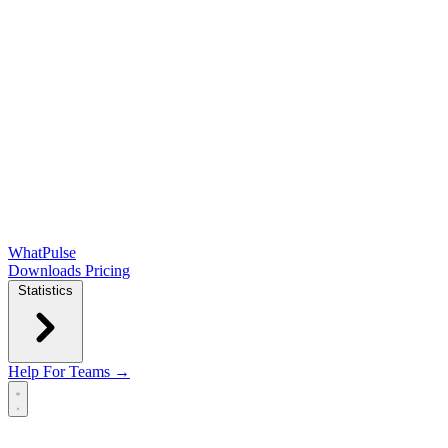
WhatPulse
Downloads
Pricing
Statistics
Help
For Teams →
Open main menu