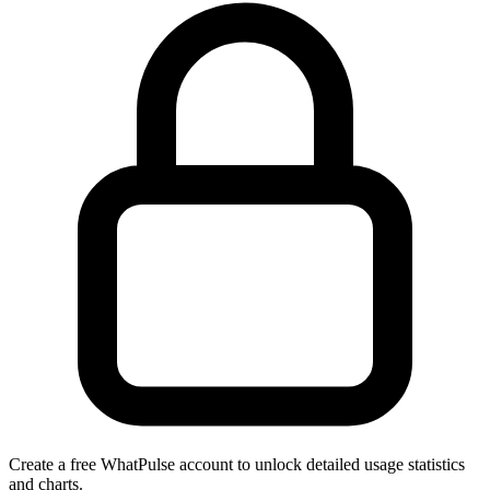
Create a free WhatPulse account to unlock detailed usage statistics
and charts.