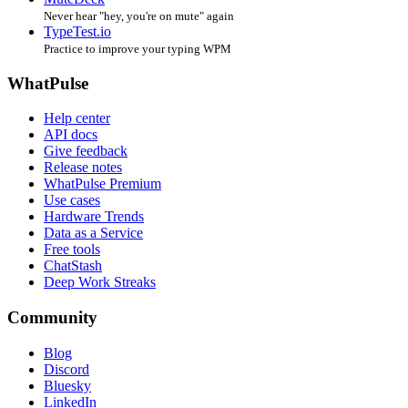
Never hear "hey, you're on mute" again
TypeTest.io
Practice to improve your typing WPM
WhatPulse
Help center
API docs
Give feedback
Release notes
WhatPulse Premium
Use cases
Hardware Trends
Data as a Service
Free tools
ChatStash
Deep Work Streaks
Community
Blog
Discord
Bluesky
LinkedIn