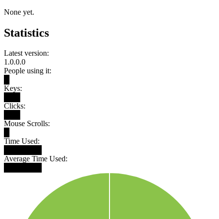
None yet.
Statistics
Latest version:
1.0.0.0
People using it:
█
Keys:
███
Clicks:
███
Mouse Scrolls:
█
Time Used:
███████
Average Time Used:
███████