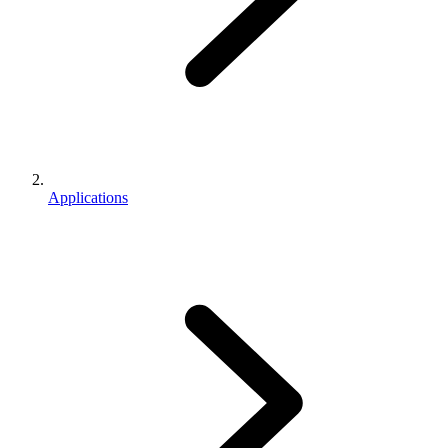
Applications