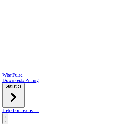
WhatPulse
Downloads
Pricing
Statistics
Help
For Teams →
Open main menu