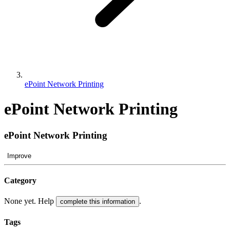
ePoint Network Printing
ePoint Network Printing
ePoint Network Printing
Improve
Category
None yet. Help
.
complete this information
Tags