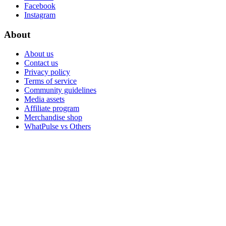
Facebook
Instagram
About
About us
Contact us
Privacy policy
Terms of service
Community guidelines
Media assets
Affiliate program
Merchandise shop
WhatPulse vs Others