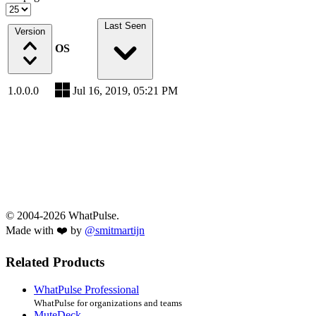
Last Seen
Version
OS
1.0.0.0
Jul 16, 2019, 05:21 PM
© 2004-2026 WhatPulse.
Made with ❤️ by
@smitmartijn
Related Products
WhatPulse Professional
WhatPulse for organizations and teams
MuteDeck