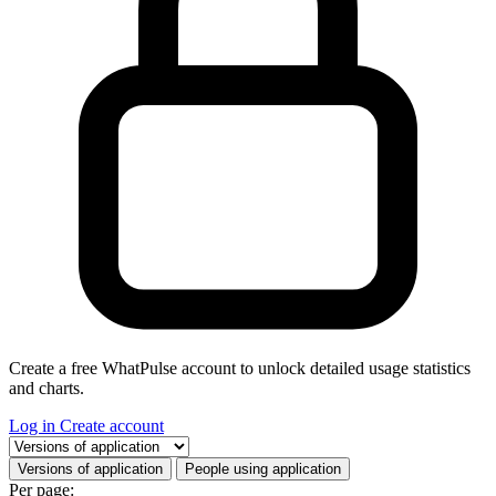
Create a free WhatPulse account to unlock detailed usage statistics
and charts.
Log in
Create account
Select a tab
Versions of application
People using application
Per page: