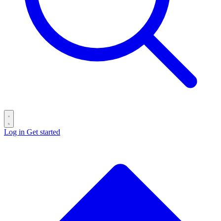
Log in
Get started