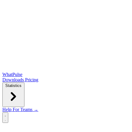
WhatPulse
Downloads
Pricing
Statistics
Help
For Teams →
Open main menu