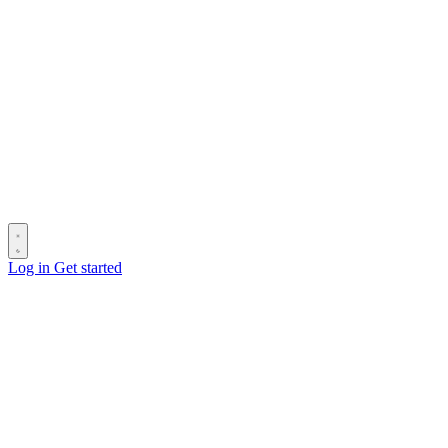
Log in
Get started