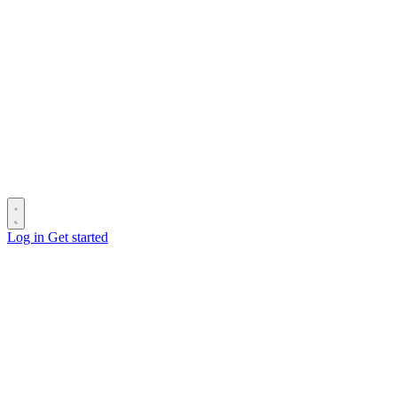
Log in
Get started