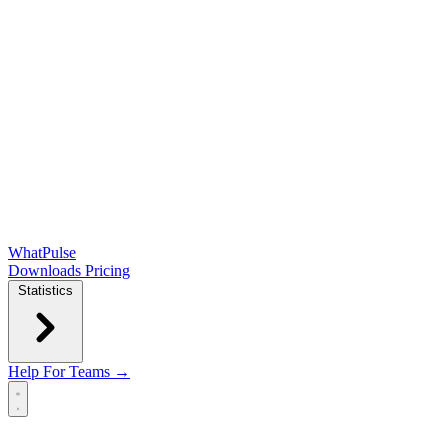
WhatPulse
Downloads
Pricing
Statistics
Help
For Teams →
Open main menu